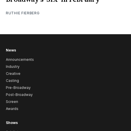
RUTHIE FIERBERG
News
Announcements
Industry
Creative
Casting
Pre-Broadway
Post-Broadway
Screen
Awards
Shows