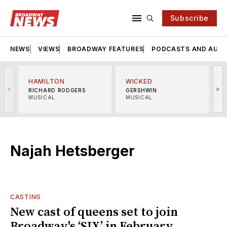
Subscribe
NEWS
VIEWS
BROADWAY FEATURES
PODCASTS AND AUDI
HAMILTON
WICKED
<
>
RICHARD RODGERS
GERSHWIN
MUSICAL
MUSICAL
M
Najah Hetsberger
CASTING
New cast of queens set to join
Broadway's ‘SIX’ in February