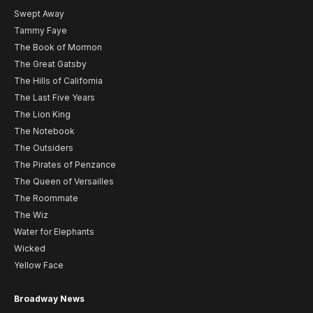
Swept Away
Tammy Faye
The Book of Mormon
The Great Gatsby
The Hills of California
The Last Five Years
The Lion King
The Notebook
The Outsiders
The Pirates of Penzance
The Queen of Versailles
The Roommate
The Wiz
Water for Elephants
Wicked
Yellow Face
Broadway News