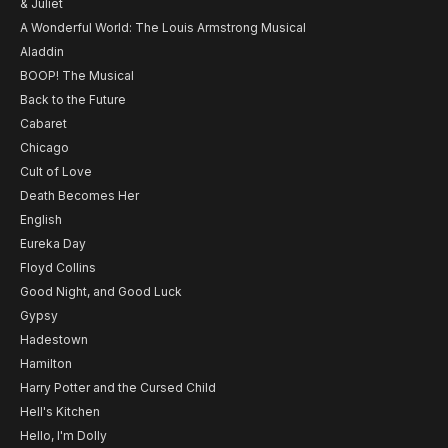
& Juliet
A Wonderful World: The Louis Armstrong Musical
Aladdin
BOOP! The Musical
Back to the Future
Cabaret
Chicago
Cult of Love
Death Becomes Her
English
Eureka Day
Floyd Collins
Good Night, and Good Luck
Gypsy
Hadestown
Hamilton
Harry Potter and the Cursed Child
Hell's Kitchen
Hello, I'm Dolly