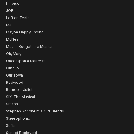
Illinoise
JOB
Left on Tenth
MJ
Maybe Happy Ending
McNeal
Moulin Rouge! The Musical
Oh, Mary!
Once Upon a Mattress
Othello
Our Town
Redwood
Romeo + Juliet
SIX: The Musical
Smash
Stephen Sondheim's Old Friends
Stereophonic
Suffs
Sunset Boulevard