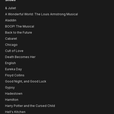
& Juliet
A Wonderful World: The Louis Armstrong Musical
Aladdin
BOOP! The Musical
Back to the Future
Cabaret
Chicago
Cult of Love
Death Becomes Her
English
Eureka Day
Floyd Collins
Good Night, and Good Luck
Gypsy
Hadestown
Hamilton
Harry Potter and the Cursed Child
Hell's Kitchen