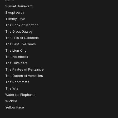
Sunset Boulevard
Swept Away
Tammy Faye
The Book of Mormon
The Great Gatsby
The Hills of California
The Last Five Years
The Lion King
The Notebook
The Outsiders
The Pirates of Penzance
The Queen of Versailles
The Roommate
The Wiz
Water for Elephants
Wicked
Yellow Face