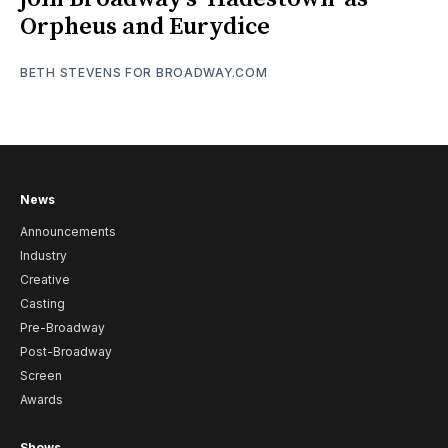
Orpheus and Eurydice
BETH STEVENS FOR BROADWAY.COM
News
Announcements
Industry
Creative
Casting
Pre-Broadway
Post-Broadway
Screen
Awards
Shows