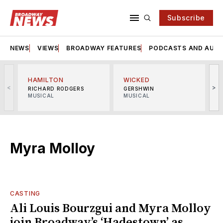
Subscribe
NEWS
VIEWS
BROADWAY FEATURES
PODCASTS AND AUDI
HAMILTON
WICKED
<
>
RICHARD RODGERS
GERSHWIN
MUSICAL
MUSICAL
M
Myra Molloy
CASTING
Ali Louis Bourzgui and Myra Molloy
join Broadway’s ‘Hadestown’ as