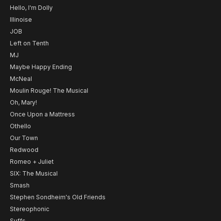
Hello, I'm Dolly
Illinoise
JOB
Left on Tenth
MJ
Maybe Happy Ending
McNeal
Moulin Rouge! The Musical
Oh, Mary!
Once Upon a Mattress
Othello
Our Town
Redwood
Romeo + Juliet
SIX: The Musical
Smash
Stephen Sondheim's Old Friends
Stereophonic
Suffs