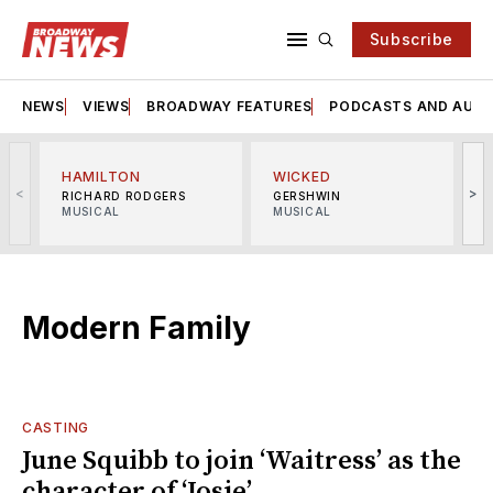
Subscribe
NEWS
VIEWS
BROADWAY FEATURES
PODCASTS AND AUDI
HAMILTON
WICKED
<
>
RICHARD RODGERS
GERSHWIN
MUSICAL
MUSICAL
M
Modern Family
CASTING
June Squibb to join ‘Waitress’ as the
character of ‘Josie’