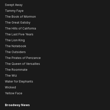
Swept Away
Tammy Faye
The Book of Mormon
The Great Gatsby
The Hills of California
The Last Five Years
The Lion King
The Notebook
The Outsiders
The Pirates of Penzance
The Queen of Versailles
The Roommate
The Wiz
Water for Elephants
Wicked
Yellow Face
Broadway News