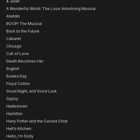
& Juliet
A Wonderful World: The Louis Armstrong Musical
Aladdin
BOOP! The Musical
Back to the Future
Cabaret
Chicago
Cult of Love
Death Becomes Her
English
Eureka Day
Floyd Collins
Good Night, and Good Luck
Gypsy
Hadestown
Hamilton
Harry Potter and the Cursed Child
Hell's Kitchen
Hello, I'm Dolly