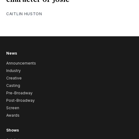
CAITLIN HUSTON
News
Announcements
Industry
Creative
Casting
Pre-Broadway
Post-Broadway
Screen
Awards
Shows