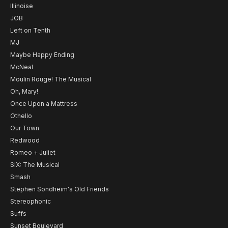
Illinoise
JOB
Left on Tenth
MJ
Maybe Happy Ending
McNeal
Moulin Rouge! The Musical
Oh, Mary!
Once Upon a Mattress
Othello
Our Town
Redwood
Romeo + Juliet
SIX: The Musical
Smash
Stephen Sondheim's Old Friends
Stereophonic
Suffs
Sunset Boulevard