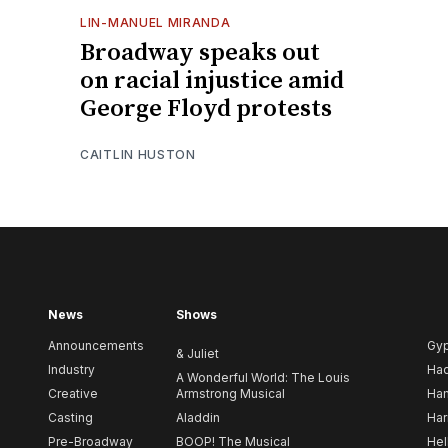
LIN-MANUEL MIRANDA
Broadway speaks out
on racial injustice amid
George Floyd protests
CAITLIN HUSTON
News
Shows
Announcements
Gy
& Juliet
Industry
Ha
A Wonderful World: The Louis
Creative
Armstrong Musical
Ham
Casting
Aladdin
Har
Pre-Broadway
BOOP! The Musical
Hel