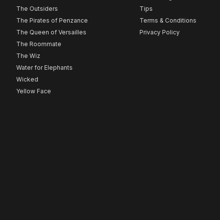
The Outsiders
Tips
The Pirates of Penzance
Terms & Conditions
The Queen of Versailles
Privacy Policy
The Roommate
The Wiz
Water for Elephants
Wicked
Yellow Face