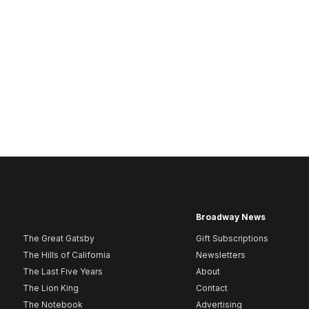
Broadway News
The Great Gatsby
Gift Subscriptions
The Hills of California
Newsletters
The Last Five Years
About
The Lion King
Contact
The Notebook
Advertising