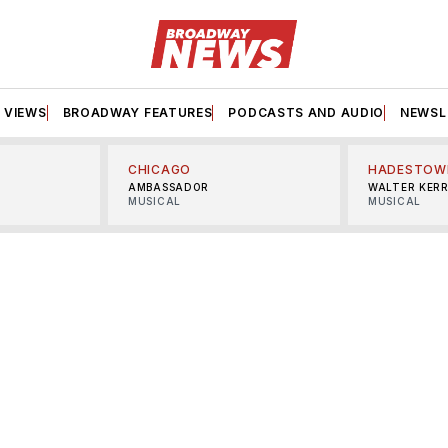
VIEWS
BROADWAY FEATURES
PODCASTS AND AUDIO
NEWSL
CHICAGO
HADESTOW
AMBASSADOR
WALTER KER
MUSICAL
MUSICAL