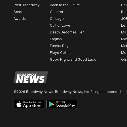
Post-Broadway
Back to the Future
Hel
Screen
Cabaret
Illi
Awards
Chicago
JO
Cult of Love
Lef
Death Becomes Her
MJ
English
May
Eureka Day
Mc
Floyd Collins
Mou
Good Night, and Good Luck
Oh,
©2026 Broadway News. Broadway News, Inc. All rights reserved.