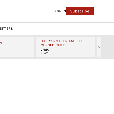
Subscribe
SIGN IN
ETTERS
HARRY POTTER AND THE
N
THE LI
CURSED CHILD
>
R
MINSKO
LYRIC
MUSICA
PLAY