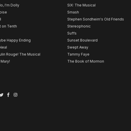
lo, I'm Dolly
SIX: The Musical
noise
Smash
B
Stephen Sondheim's Old Friends
t on Tenth
Stereophonic
Suffs
be Happy Ending
Sunset Boulevard
Neal
Swept Away
lin Rouge! The Musical
Tammy Faye
 Mary!
The Book of Mormon
Twitter
Facebook
Instagram