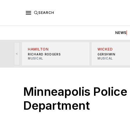
SEARCH
NEWS
HAMILTON
WICKED
<
RICHARD RODGERS
GERSHWIN
MUSICAL
MUSICAL
Minneapolis Police
Department