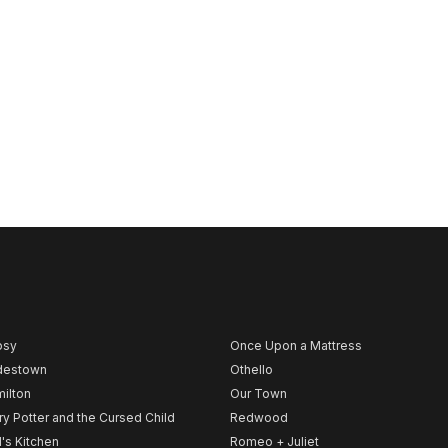
psy
Once Upon a Mattress
destown
Othello
ilton
Our Town
ry Potter and the Cursed Child
Redwood
l's Kitchen
Romeo + Juliet