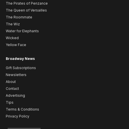
The Pirates of Penzance
The Queen of Versailles
The Roommate
The Wiz
Water for Elephants
Wicked
Yellow Face
Broadway News
Gift Subscriptions
Newsletters
About
Contact
Advertising
Tips
Terms & Conditions
Privacy Policy