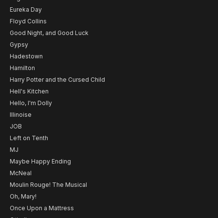
Eureka Day
Floyd Collins
Good Night, and Good Luck
Gypsy
Hadestown
Hamilton
Harry Potter and the Cursed Child
Hell's Kitchen
Hello, I'm Dolly
Illinoise
JOB
Left on Tenth
MJ
Maybe Happy Ending
McNeal
Moulin Rouge! The Musical
Oh, Mary!
Once Upon a Mattress