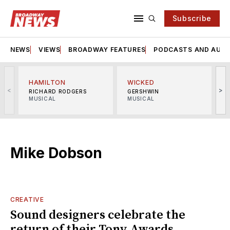
Subscribe
NEWS
VIEWS
BROADWAY FEATURES
PODCASTS AND AUDI
HAMILTON
WICKED
<
>
RICHARD RODGERS
GERSHWIN
MUSICAL
MUSICAL
M
Mike Dobson
CREATIVE
Sound designers celebrate the
return of their Tony Awards