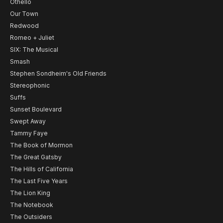
Othello
Our Town
Redwood
Romeo + Juliet
SIX: The Musical
Smash
Stephen Sondheim's Old Friends
Stereophonic
Suffs
Sunset Boulevard
Swept Away
Tammy Faye
The Book of Mormon
The Great Gatsby
The Hills of California
The Last Five Years
The Lion King
The Notebook
The Outsiders