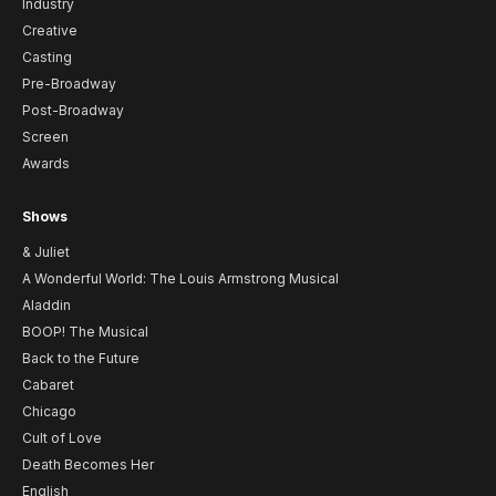
Industry
Creative
Casting
Pre-Broadway
Post-Broadway
Screen
Awards
Shows
& Juliet
A Wonderful World: The Louis Armstrong Musical
Aladdin
BOOP! The Musical
Back to the Future
Cabaret
Chicago
Cult of Love
Death Becomes Her
English