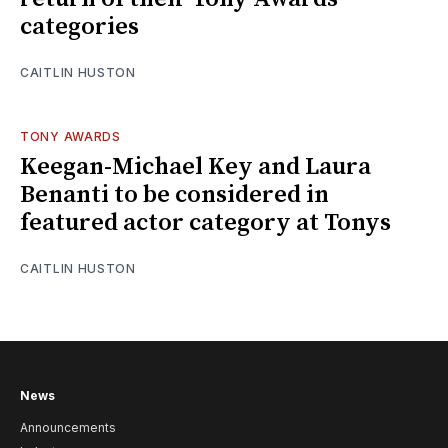
categories
CAITLIN HUSTON
TONY AWARDS
Keegan-Michael Key and Laura
Benanti to be considered in
featured actor category at Tonys
CAITLIN HUSTON
News
Announcements