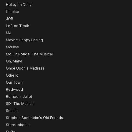
Hello, I'm Dolly
Illinoise
JOB
Left on Tenth
MJ
Maybe Happy Ending
McNeal
Moulin Rouge! The Musical
Oh, Mary!
Once Upon a Mattress
Othello
Our Town
Redwood
Romeo + Juliet
SIX: The Musical
Smash
Stephen Sondheim's Old Friends
Stereophonic
Suffs