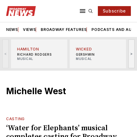
Subscribe
NEWS
VIEWS
BROADWAY FEATURES
PODCASTS AND AUDI
HAMILTON
WICKED
<
>
RICHARD RODGERS
GERSHWIN
MUSICAL
MUSICAL
M
Michelle West
CASTING
‘Water for Elephants’ musical
completes casting for Broadway