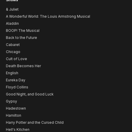
& Juliet
A Wonderful World: The Louis Armstrong Musical
Aladdin
BOOP! The Musical
Back to the Future
Cabaret
Chicago
Cult of Love
Death Becomes Her
English
Eureka Day
Floyd Collins
Good Night, and Good Luck
Gypsy
Hadestown
Hamilton
Harry Potter and the Cursed Child
Hell's Kitchen