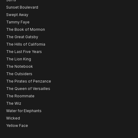
Sunset Boulevard
Swept Away
Tammy Faye
The Book of Mormon
The Great Gatsby
The Hills of California
The Last Five Years
The Lion King
The Notebook
The Outsiders
The Pirates of Penzance
The Queen of Versailles
The Roommate
The Wiz
Water for Elephants
Wicked
Yellow Face