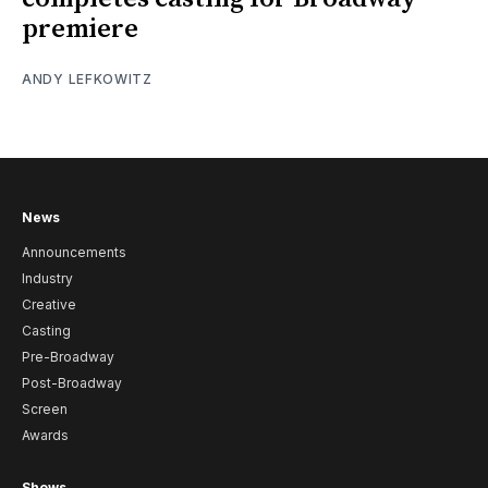
premiere
ANDY LEFKOWITZ
News
Announcements
Industry
Creative
Casting
Pre-Broadway
Post-Broadway
Screen
Awards
Shows