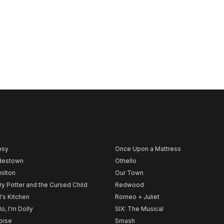
psy
Once Upon a Mattress
destown
Othello
ilton
Our Town
ry Potter and the Cursed Child
Redwood
l's Kitchen
Romeo + Juliet
lo, I'm Dolly
SIX: The Musical
noise
Smash