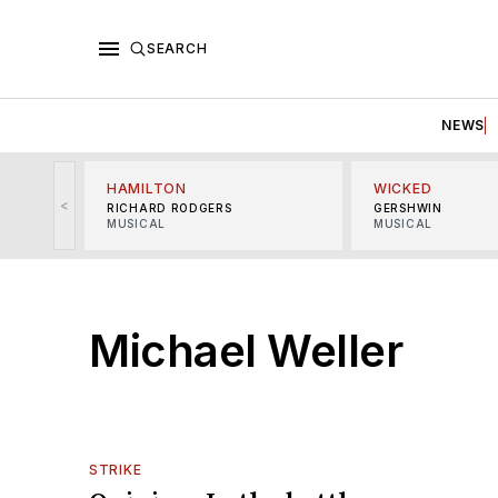
SEARCH
NEWS
HAMILTON
WICKED
<
RICHARD RODGERS
GERSHWIN
MUSICAL
MUSICAL
Michael Weller
STRIKE