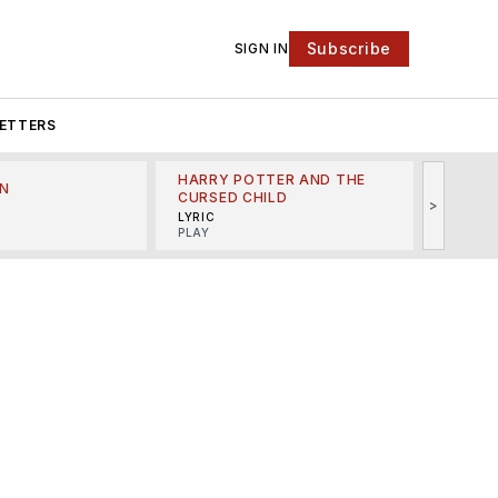
Subscribe
SIGN IN
ETTERS
HARRY POTTER AND THE
N
THE LI
CURSED CHILD
>
R
MINSKO
LYRIC
MUSICA
PLAY