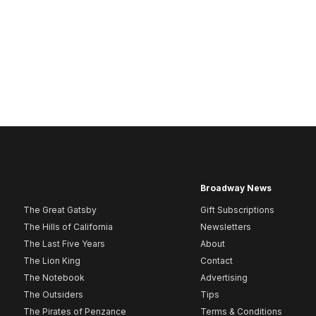
Broadway News
The Great Gatsby
Gift Subscriptions
The Hills of California
Newsletters
The Last Five Years
About
The Lion King
Contact
The Notebook
Advertising
The Outsiders
Tips
The Pirates of Penzance
Terms & Conditions