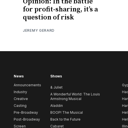
Opinion: In the battle
for profit-sharing, it’s a
question of risk
JEREMY GERARD
News
Shows
Announcements
Gy
& Juliet
Industry
Ha
A Wonderful World: The Louis
Creative
Armstrong Musical
Ham
Casting
Aladdin
Har
Pre-Broadway
BOOP! The Musical
Hel
Post-Broadway
Back to the Future
Hel
Screen
Cabaret
Illi