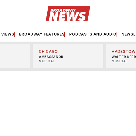
VIEWS
BROADWAY FEATURES
PODCASTS AND AUDIO
NEWSL
CHICAGO
HADESTOW
AMBASSADOR
WALTER KER
MUSICAL
MUSICAL