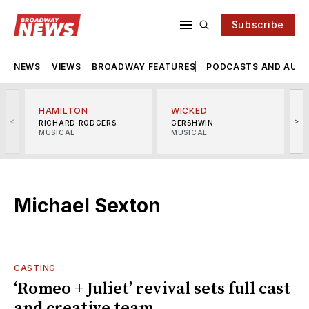
Subscribe
NEWS
VIEWS
BROADWAY FEATURES
PODCASTS AND AUDI
HAMILTON
WICKED
<
>
RICHARD RODGERS
GERSHWIN
MUSICAL
MUSICAL
M
Michael Sexton
CASTING
‘Romeo + Juliet’ revival sets full cast
and creative team