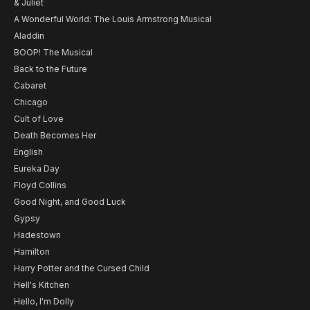
& Juliet
A Wonderful World: The Louis Armstrong Musical
Aladdin
BOOP! The Musical
Back to the Future
Cabaret
Chicago
Cult of Love
Death Becomes Her
English
Eureka Day
Floyd Collins
Good Night, and Good Luck
Gypsy
Hadestown
Hamilton
Harry Potter and the Cursed Child
Hell's Kitchen
Hello, I'm Dolly