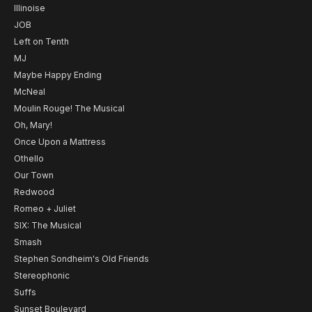
Illinoise
JOB
Left on Tenth
MJ
Maybe Happy Ending
McNeal
Moulin Rouge! The Musical
Oh, Mary!
Once Upon a Mattress
Othello
Our Town
Redwood
Romeo + Juliet
SIX: The Musical
Smash
Stephen Sondheim's Old Friends
Stereophonic
Suffs
Sunset Boulevard