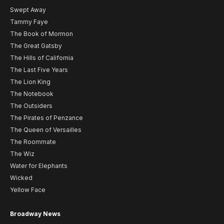
Swept Away
Tammy Faye
The Book of Mormon
The Great Gatsby
The Hills of California
The Last Five Years
The Lion King
The Notebook
The Outsiders
The Pirates of Penzance
The Queen of Versailles
The Roommate
The Wiz
Water for Elephants
Wicked
Yellow Face
Broadway News