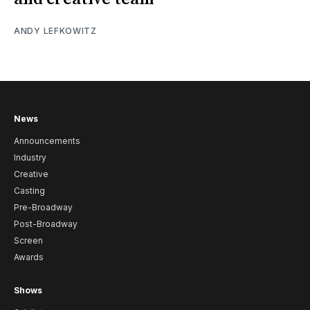
ANDY LEFKOWITZ
News
Announcements
Industry
Creative
Casting
Pre-Broadway
Post-Broadway
Screen
Awards
Shows