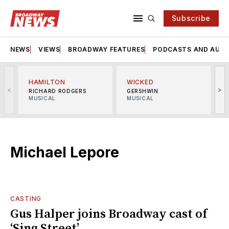
Subscribe
NEWS
VIEWS
BROADWAY FEATURES
PODCASTS AND AUDI
HAMILTON
WICKED
<
>
RICHARD RODGERS
GERSHWIN
MUSICAL
MUSICAL
M
Michael Lepore
CASTING
Gus Halper joins Broadway cast of
‘Sing Street’