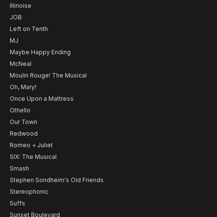
Illinoise
JOB
Left on Tenth
MJ
Maybe Happy Ending
McNeal
Moulin Rouge! The Musical
Oh, Mary!
Once Upon a Mattress
Othello
Our Town
Redwood
Romeo + Juliet
SIX: The Musical
Smash
Stephen Sondheim's Old Friends
Stereophonic
Suffs
Sunset Boulevard