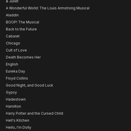
& Juliet
A Wonderful World: The Louis Armstrong Musical
Aladdin
BOOP! The Musical
Back to the Future
Cabaret
Chicago
Cult of Love
Death Becomes Her
English
Eureka Day
Floyd Collins
Good Night, and Good Luck
Gypsy
Hadestown
Hamilton
Harry Potter and the Cursed Child
Hell's Kitchen
Hello, I'm Dolly