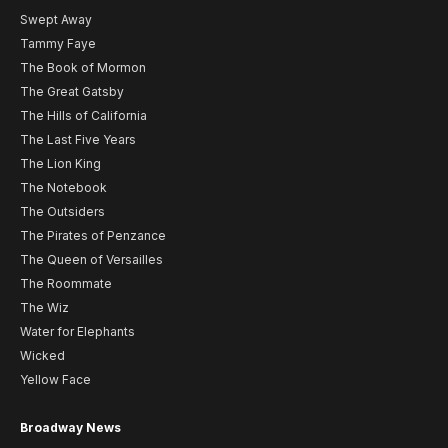
Swept Away
Tammy Faye
The Book of Mormon
The Great Gatsby
The Hills of California
The Last Five Years
The Lion King
The Notebook
The Outsiders
The Pirates of Penzance
The Queen of Versailles
The Roommate
The Wiz
Water for Elephants
Wicked
Yellow Face
Broadway News