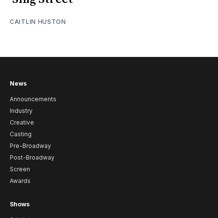
CAITLIN HUSTON
News
Announcements
Industry
Creative
Casting
Pre-Broadway
Post-Broadway
Screen
Awards
Shows