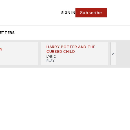
Subscribe
SIGN IN
ETTERS
HARRY POTTER AND THE
N
THE LI
CURSED CHILD
>
R
MINSKO
LYRIC
MUSICA
PLAY