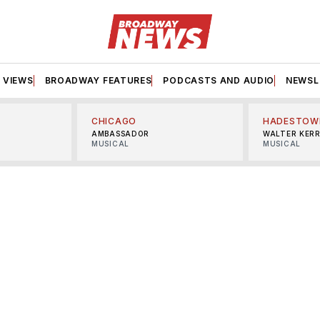
VIEWS
BROADWAY FEATURES
PODCASTS AND AUDIO
NEWSL
CHICAGO
HADESTOW
AMBASSADOR
WALTER KER
MUSICAL
MUSICAL