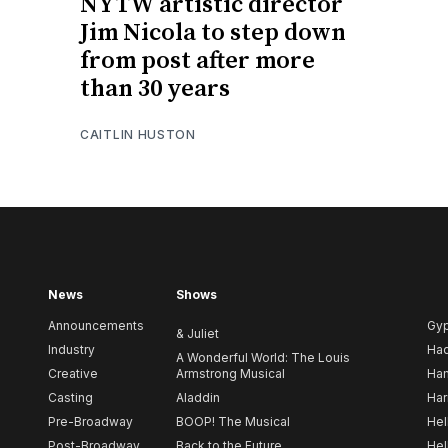
NYTW artistic director
Jim Nicola to step down
from post after more
than 30 years
CAITLIN HUSTON
News
Shows
Announcements
Gy
& Juliet
Industry
Ha
A Wonderful World: The Louis
Creative
Armstrong Musical
Ham
Casting
Aladdin
Har
Pre-Broadway
BOOP! The Musical
Hel
Post-Broadway
Back to the Future
Hel