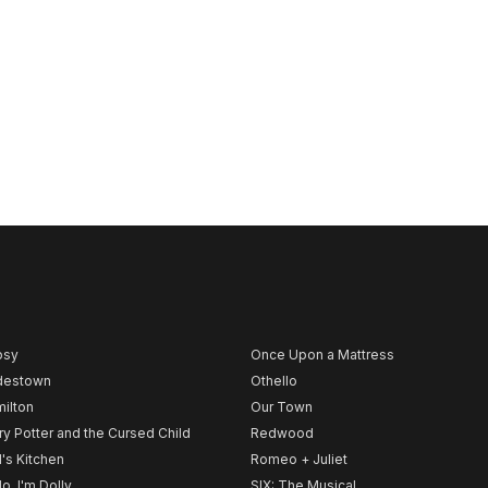
psy
Once Upon a Mattress
destown
Othello
ilton
Our Town
ry Potter and the Cursed Child
Redwood
l's Kitchen
Romeo + Juliet
lo, I'm Dolly
SIX: The Musical