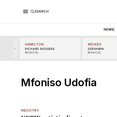
SEARCH
NEWS
HAMILTON
WICKED
<
RICHARD RODGERS
GERSHWIN
MUSICAL
MUSICAL
Mfoniso Udofia
INDUSTRY