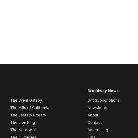
Broadway News
The Great Gatsby
Gift Subscriptions
The Hills of California
Newsletters
The Last Five Years
About
The Lion King
Contact
The Notebook
Advertising
The Outsiders
Tips