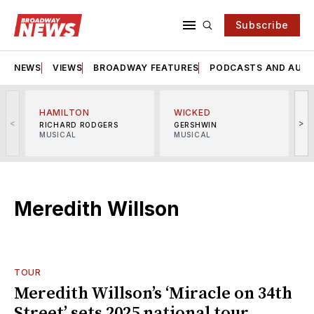
Subscribe
NEWS
VIEWS
BROADWAY FEATURES
PODCASTS AND AUDI
HAMILTON
WICKED
<
>
RICHARD RODGERS
GERSHWIN
MUSICAL
MUSICAL
M
Meredith Willson
TOUR
Meredith Willson’s ‘Miracle on 34th
Street’ sets 2025 national tour