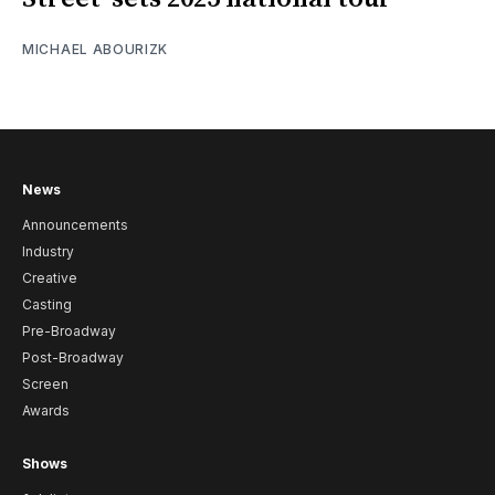
MICHAEL ABOURIZK
News
Announcements
Industry
Creative
Casting
Pre-Broadway
Post-Broadway
Screen
Awards
Shows