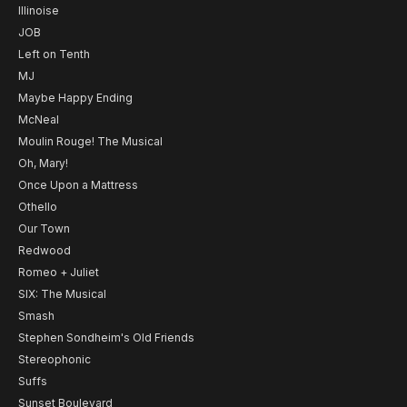
Illinoise
JOB
Left on Tenth
MJ
Maybe Happy Ending
McNeal
Moulin Rouge! The Musical
Oh, Mary!
Once Upon a Mattress
Othello
Our Town
Redwood
Romeo + Juliet
SIX: The Musical
Smash
Stephen Sondheim's Old Friends
Stereophonic
Suffs
Sunset Boulevard