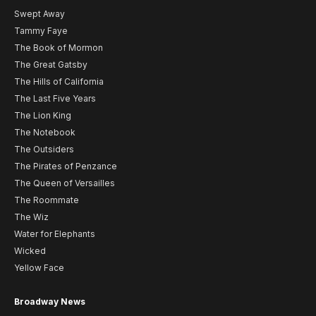
Swept Away
Tammy Faye
The Book of Mormon
The Great Gatsby
The Hills of California
The Last Five Years
The Lion King
The Notebook
The Outsiders
The Pirates of Penzance
The Queen of Versailles
The Roommate
The Wiz
Water for Elephants
Wicked
Yellow Face
Broadway News