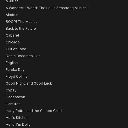
& Juliet
A Wonderful World: The Louis Armstrong Musical
Aladdin
BOOP! The Musical
Back to the Future
Cabaret
Chicago
Cult of Love
Death Becomes Her
English
Eureka Day
Floyd Collins
Good Night, and Good Luck
Gypsy
Hadestown
Hamilton
Harry Potter and the Cursed Child
Hell's Kitchen
Hello, I'm Dolly