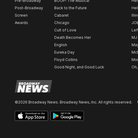
Pre-Broadway
BOOP! The Musical
Hel
Post-Broadway
Back to the Future
Hel
Screen
Cabaret
Illi
Awards
Chicago
JO
Cult of Love
Lef
Death Becomes Her
MJ
English
May
Eureka Day
Mc
Floyd Collins
Mou
Good Night, and Good Luck
Oh,
©2026 Broadway News. Broadway News, Inc. All rights reserved.