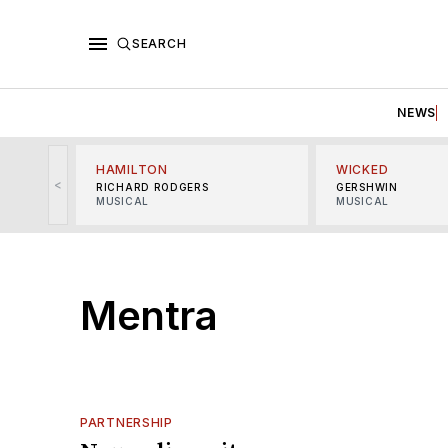
SEARCH
NEWS
HAMILTON
WICKED
<
RICHARD RODGERS
GERSHWIN
MUSICAL
MUSICAL
Mentra
PARTNERSHIP