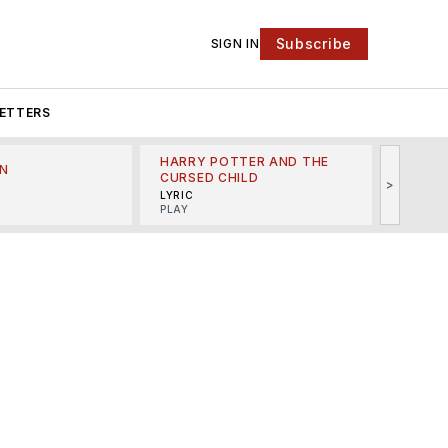
Subscribe
SIGN IN
ETTERS
HARRY POTTER AND THE
N
THE LI
CURSED CHILD
>
R
MINSKO
LYRIC
MUSICA
PLAY