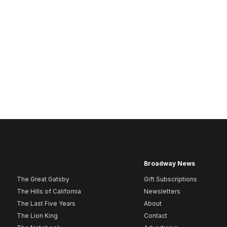
Broadway News
The Great Gatsby
Gift Subscriptions
The Hills of California
Newsletters
The Last Five Years
About
The Lion King
Contact