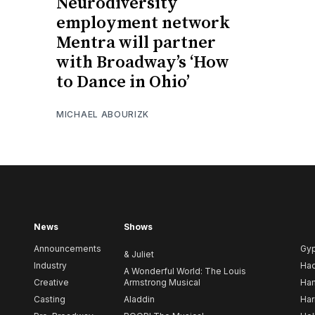
Neurodiversity
employment network
Mentra will partner
with Broadway’s ‘How
to Dance in Ohio’
MICHAEL ABOURIZK
News
Shows
Announcements
Gy
& Juliet
Industry
Ha
A Wonderful World: The Louis
Creative
Armstrong Musical
Ham
Casting
Aladdin
Har