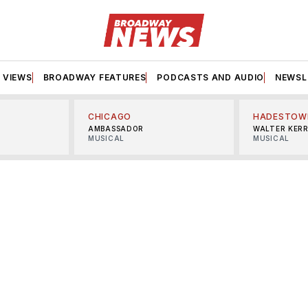
VIEWS
BROADWAY FEATURES
PODCASTS AND AUDIO
NEWSL
CHICAGO
HADESTOW
AMBASSADOR
WALTER KER
MUSICAL
MUSICAL