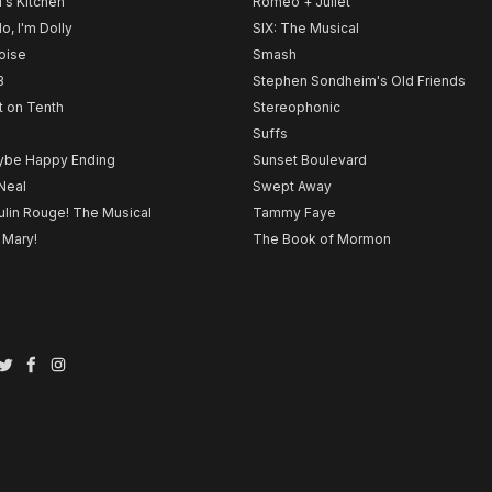
l's Kitchen
Romeo + Juliet
lo, I'm Dolly
SIX: The Musical
noise
Smash
B
Stephen Sondheim's Old Friends
t on Tenth
Stereophonic
Suffs
be Happy Ending
Sunset Boulevard
Neal
Swept Away
lin Rouge! The Musical
Tammy Faye
 Mary!
The Book of Mormon
Twitter
Facebook
Instagram