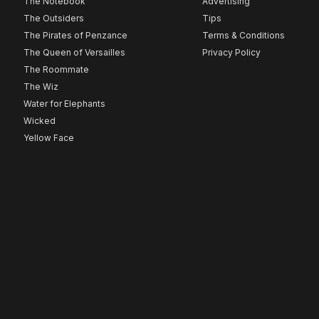
The Notebook
Advertising
The Outsiders
Tips
The Pirates of Penzance
Terms & Conditions
The Queen of Versailles
Privacy Policy
The Roommate
The Wiz
Water for Elephants
Wicked
Yellow Face