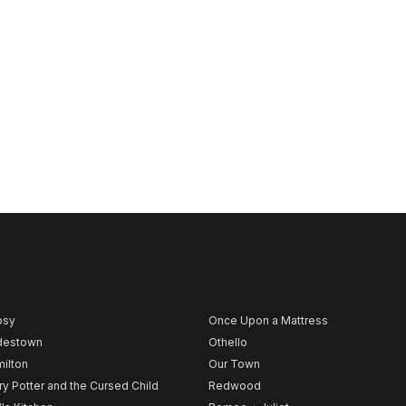
psy
Once Upon a Mattress
destown
Othello
ilton
Our Town
ry Potter and the Cursed Child
Redwood