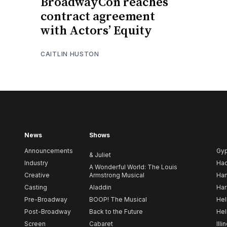
BroadwayCon reaches
contract agreement
with Actors’ Equity
CAITLIN HUSTON
News
Shows
Announcements
Gy
& Juliet
Industry
Ha
A Wonderful World: The Louis
Creative
Armstrong Musical
Ham
Casting
Aladdin
Har
Pre-Broadway
BOOP! The Musical
Hel
Post-Broadway
Back to the Future
Hel
Screen
Cabaret
Illi