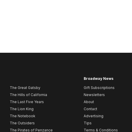
Broadway News
The Great Gatsby
Gift Subscriptions
The Hills of California
Newsletters
The Last Five Years
About
The Lion King
Contact
The Notebook
Advertising
The Outsiders
Tips
The Pirates of Penzance
Terms & Conditions