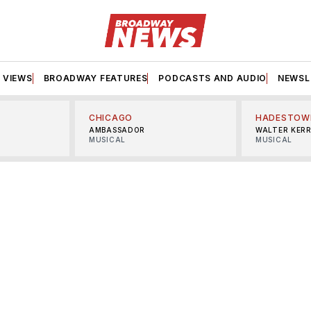
VIEWS
BROADWAY FEATURES
PODCASTS AND AUDIO
NEWSL
CHICAGO
HADESTOW
AMBASSADOR
WALTER KER
MUSICAL
MUSICAL