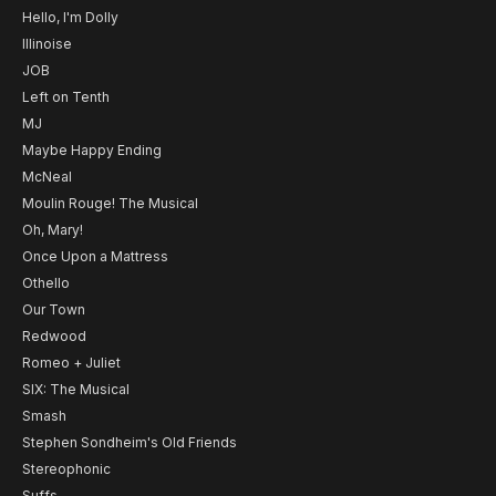
Hello, I'm Dolly
Illinoise
JOB
Left on Tenth
MJ
Maybe Happy Ending
McNeal
Moulin Rouge! The Musical
Oh, Mary!
Once Upon a Mattress
Othello
Our Town
Redwood
Romeo + Juliet
SIX: The Musical
Smash
Stephen Sondheim's Old Friends
Stereophonic
Suffs