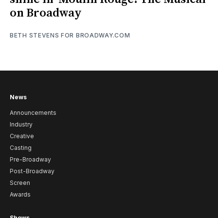
on Broadway
BETH STEVENS FOR BROADWAY.COM
News
Announcements
Industry
Creative
Casting
Pre-Broadway
Post-Broadway
Screen
Awards
Shows