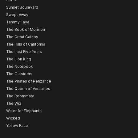
Sunset Boulevard
Swept Away
Tammy Faye
The Book of Mormon
The Great Gatsby
The Hills of California
The Last Five Years
The Lion King
The Notebook
The Outsiders
The Pirates of Penzance
The Queen of Versailles
The Roommate
The Wiz
Water for Elephants
Wicked
Yellow Face