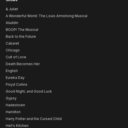
& Juliet
A Wonderful World: The Louis Armstrong Musical
Aladdin
BOOP! The Musical
Back to the Future
Cabaret
Chicago
Cult of Love
Death Becomes Her
English
Eureka Day
Floyd Collins
Good Night, and Good Luck
Gypsy
Hadestown
Hamilton
Harry Potter and the Cursed Child
Hell's Kitchen