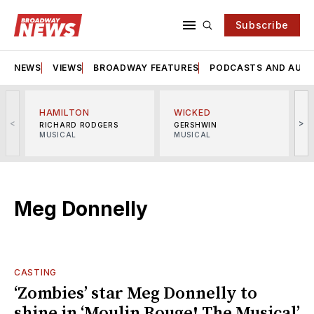
Subscribe
NEWS
VIEWS
BROADWAY FEATURES
PODCASTS AND AUDI
HAMILTON
WICKED
<
>
RICHARD RODGERS
GERSHWIN
MUSICAL
MUSICAL
M
Meg Donnelly
CASTING
‘Zombies’ star Meg Donnelly to
shine in ‘Moulin Rouge! The Musical’