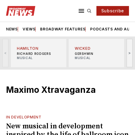
Subscribe
NEWS
VIEWS
BROADWAY FEATURES
PODCASTS AND AUDI
HAMILTON
WICKED
<
>
RICHARD RODGERS
GERSHWIN
MUSICAL
MUSICAL
M
Maximo Xtravaganza
IN DEVELOPMENT
New musical in development
inspired by the life of ballroom icon