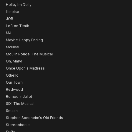
Hello, I'm Dolly
Illinoise
JOB
Left on Tenth
MJ
Maybe Happy Ending
McNeal
Moulin Rouge! The Musical
Oh, Mary!
Once Upon a Mattress
Othello
Our Town
Redwood
Romeo + Juliet
SIX: The Musical
Smash
Stephen Sondheim's Old Friends
Stereophonic
Suffs