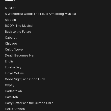
& Juliet
A Wonderful World: The Louis Armstrong Musical
Aladdin
BOOP! The Musical
Back to the Future
Cabaret
Chicago
Cult of Love
Death Becomes Her
English
Eureka Day
Floyd Collins
Good Night, and Good Luck
Gypsy
Hadestown
Hamilton
Harry Potter and the Cursed Child
Hell's Kitchen