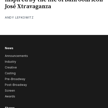
José Xtravaganza
ANDY LEFKOWITZ
News
Announcements
Industry
Creative
Casting
Pre-Broadway
Post-Broadway
Screen
Awards
Shows