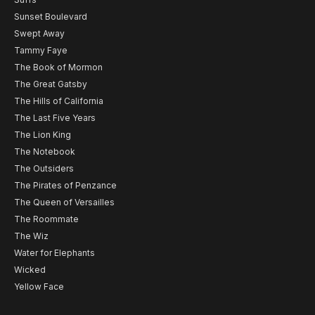
Sunset Boulevard
Swept Away
Tammy Faye
The Book of Mormon
The Great Gatsby
The Hills of California
The Last Five Years
The Lion King
The Notebook
The Outsiders
The Pirates of Penzance
The Queen of Versailles
The Roommate
The Wiz
Water for Elephants
Wicked
Yellow Face