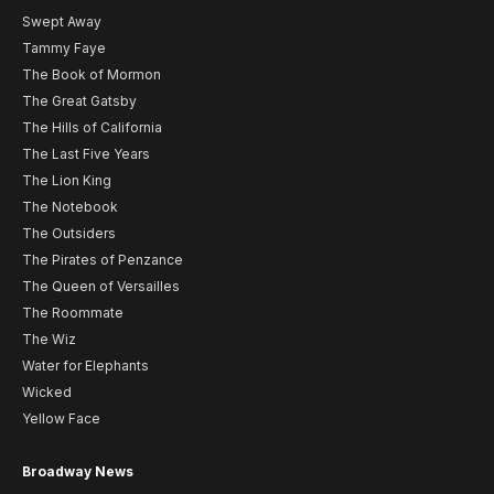
Swept Away
Tammy Faye
The Book of Mormon
The Great Gatsby
The Hills of California
The Last Five Years
The Lion King
The Notebook
The Outsiders
The Pirates of Penzance
The Queen of Versailles
The Roommate
The Wiz
Water for Elephants
Wicked
Yellow Face
Broadway News