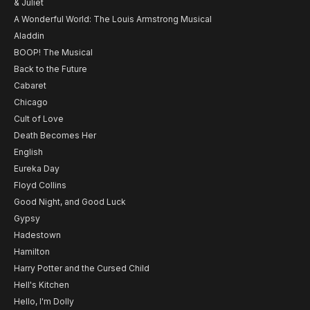
& Juliet
A Wonderful World: The Louis Armstrong Musical
Aladdin
BOOP! The Musical
Back to the Future
Cabaret
Chicago
Cult of Love
Death Becomes Her
English
Eureka Day
Floyd Collins
Good Night, and Good Luck
Gypsy
Hadestown
Hamilton
Harry Potter and the Cursed Child
Hell's Kitchen
Hello, I'm Dolly