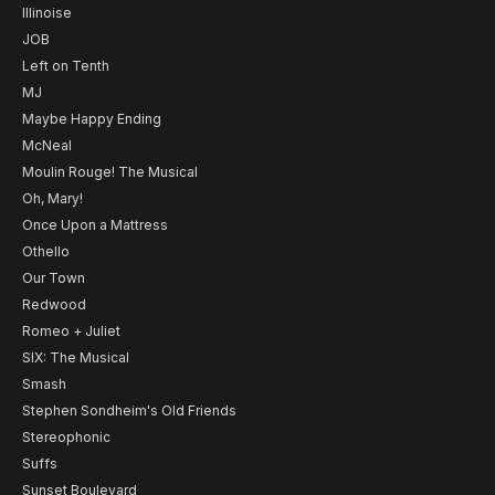
Illinoise
JOB
Left on Tenth
MJ
Maybe Happy Ending
McNeal
Moulin Rouge! The Musical
Oh, Mary!
Once Upon a Mattress
Othello
Our Town
Redwood
Romeo + Juliet
SIX: The Musical
Smash
Stephen Sondheim's Old Friends
Stereophonic
Suffs
Sunset Boulevard