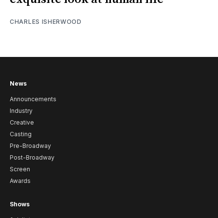
CHARLES ISHERWOOD
News
Announcements
Industry
Creative
Casting
Pre-Broadway
Post-Broadway
Screen
Awards
Shows