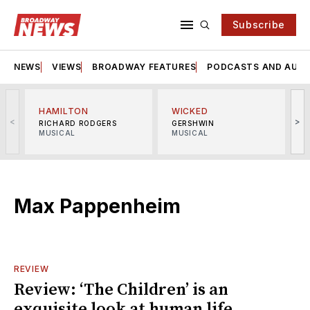
Subscribe
NEWS
VIEWS
BROADWAY FEATURES
PODCASTS AND AUDI
HAMILTON
WICKED
<
>
RICHARD RODGERS
GERSHWIN
MUSICAL
MUSICAL
M
Max Pappenheim
REVIEW
Review: ‘The Children’ is an
exquisite look at human life