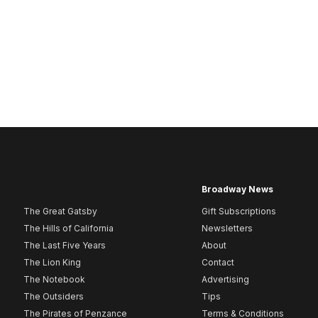
Broadway News
The Great Gatsby
Gift Subscriptions
The Hills of California
Newsletters
The Last Five Years
About
The Lion King
Contact
The Notebook
Advertising
The Outsiders
Tips
The Pirates of Penzance
Terms & Conditions