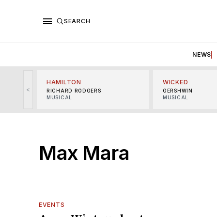
SEARCH
NEWS
HAMILTON
WICKED
<
RICHARD RODGERS
GERSHWIN
MUSICAL
MUSICAL
Max Mara
EVENTS