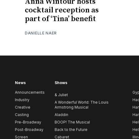
Anna Wintour hosts
cocktail reception as
part of ‘Tina’ benefit
DANIELLE NAER
News
Shows
Announcements
Gy
& Juliet
Industry
Ha
A Wonderful World: The Louis
Creative
Armstrong Musical
Ham
Casting
Aladdin
Har
Pre-Broadway
BOOP! The Musical
Hel
Post-Broadway
Back to the Future
Hel
Screen
Cabaret
Illi