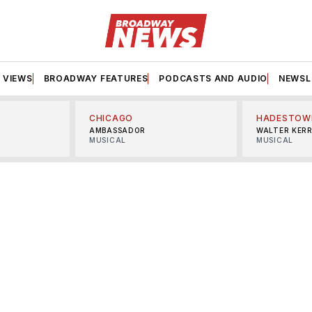
VIEWS
BROADWAY FEATURES
PODCASTS AND AUDIO
NEWSL
CHICAGO
HADESTOW
AMBASSADOR
WALTER KER
MUSICAL
MUSICAL