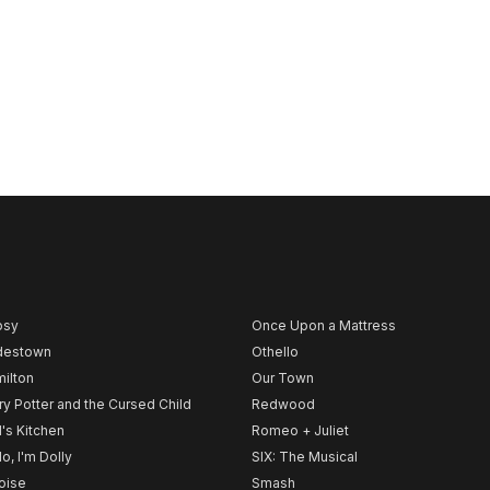
psy
Once Upon a Mattress
destown
Othello
ilton
Our Town
ry Potter and the Cursed Child
Redwood
l's Kitchen
Romeo + Juliet
lo, I'm Dolly
SIX: The Musical
noise
Smash