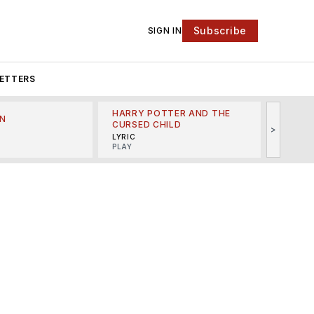
Subscribe
SIGN IN
ETTERS
HARRY POTTER AND THE
N
THE LI
CURSED CHILD
>
R
MINSKO
LYRIC
MUSICA
PLAY