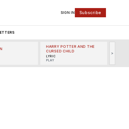
Subscribe
SIGN IN
ETTERS
HARRY POTTER AND THE
N
THE LI
CURSED CHILD
>
R
MINSKO
LYRIC
MUSICA
PLAY