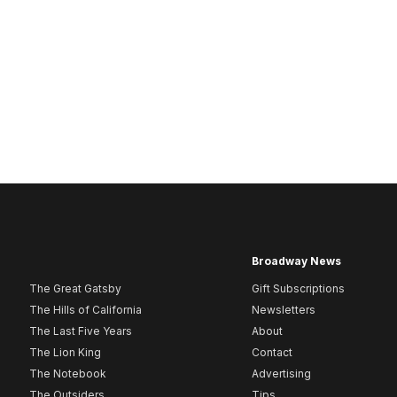
Broadway News
The Great Gatsby
Gift Subscriptions
The Hills of California
Newsletters
The Last Five Years
About
The Lion King
Contact
The Notebook
Advertising
The Outsiders
Tips