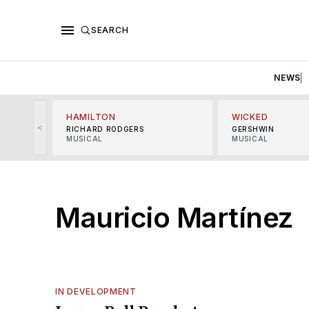
SEARCH
NEWS
HAMILTON
WICKED
<
RICHARD RODGERS
GERSHWIN
MUSICAL
MUSICAL
Mauricio Martínez
IN DEVELOPMENT