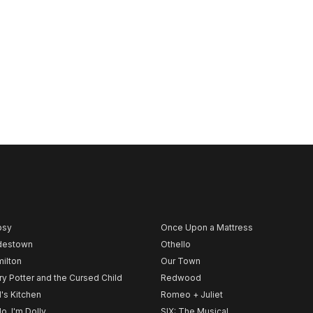
psy
Once Upon a Mattress
destown
Othello
ilton
Our Town
ry Potter and the Cursed Child
Redwood
l's Kitchen
Romeo + Juliet
lo, I'm Dolly
SIX: The Musical