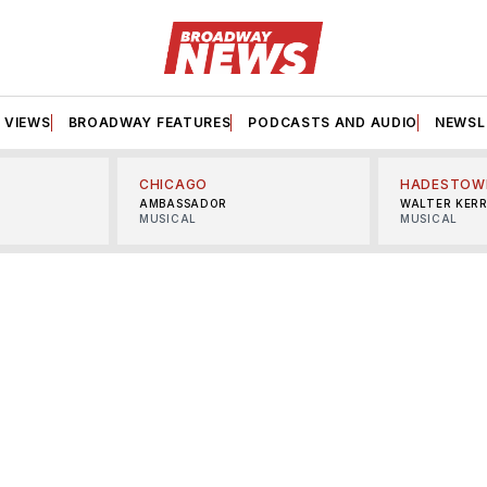
VIEWS
BROADWAY FEATURES
PODCASTS AND AUDIO
NEWSL
CHICAGO
HADESTOW
AMBASSADOR
WALTER KER
MUSICAL
MUSICAL