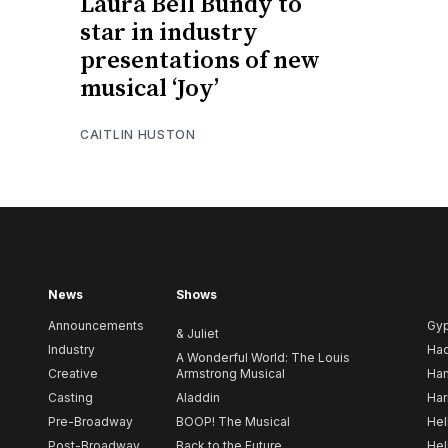
Laura Bell Bundy to
star in industry
presentations of new
musical ‘Joy’
CAITLIN HUSTON
News
Shows
Announcements
Gy
& Juliet
Industry
Ha
A Wonderful World: The Louis
Creative
Armstrong Musical
Ham
Casting
Aladdin
Har
Pre-Broadway
BOOP! The Musical
Hel
Post-Broadway
Back to the Future
Hel