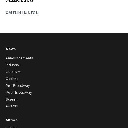
CAITLIN HUSTON
News
Announcements
Industry
Creative
Casting
Pre-Broadway
Post-Broadway
Screen
Awards
Shows