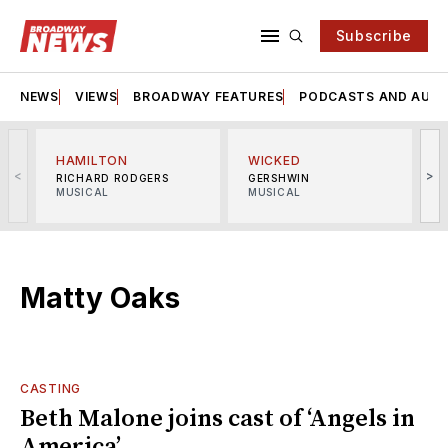
Subscribe
NEWS
VIEWS
BROADWAY FEATURES
PODCASTS AND AUDI
HAMILTON
WICKED
<
>
RICHARD RODGERS
GERSHWIN
MUSICAL
MUSICAL
M
Matty Oaks
CASTING
Beth Malone joins cast of ‘Angels in
America’