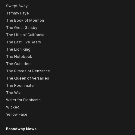
Swept Away
Tammy Faye
The Book of Mormon
The Great Gatsby
The Hills of California
The Last Five Years
The Lion King
The Notebook
The Outsiders
The Pirates of Penzance
The Queen of Versailles
The Roommate
The Wiz
Water for Elephants
Wicked
Yellow Face
Broadway News