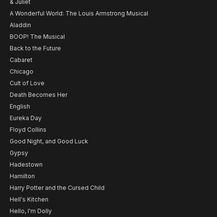
& Juliet
A Wonderful World: The Louis Armstrong Musical
Aladdin
BOOP! The Musical
Back to the Future
Cabaret
Chicago
Cult of Love
Death Becomes Her
English
Eureka Day
Floyd Collins
Good Night, and Good Luck
Gypsy
Hadestown
Hamilton
Harry Potter and the Cursed Child
Hell's Kitchen
Hello, I'm Dolly