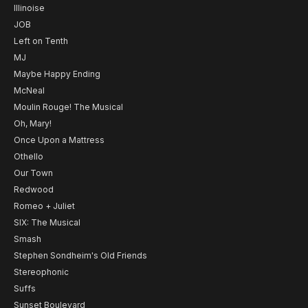
Illinoise
JOB
Left on Tenth
MJ
Maybe Happy Ending
McNeal
Moulin Rouge! The Musical
Oh, Mary!
Once Upon a Mattress
Othello
Our Town
Redwood
Romeo + Juliet
SIX: The Musical
Smash
Stephen Sondheim's Old Friends
Stereophonic
Suffs
Sunset Boulevard