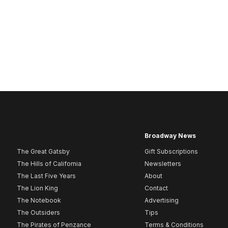
Broadway News
The Great Gatsby
Gift Subscriptions
The Hills of California
Newsletters
The Last Five Years
About
The Lion King
Contact
The Notebook
Advertising
The Outsiders
Tips
The Pirates of Penzance
Terms & Conditions