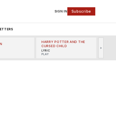
Subscribe
SIGN IN
ETTERS
HARRY POTTER AND THE
N
THE LI
CURSED CHILD
>
R
MINSKO
LYRIC
MUSICA
PLAY