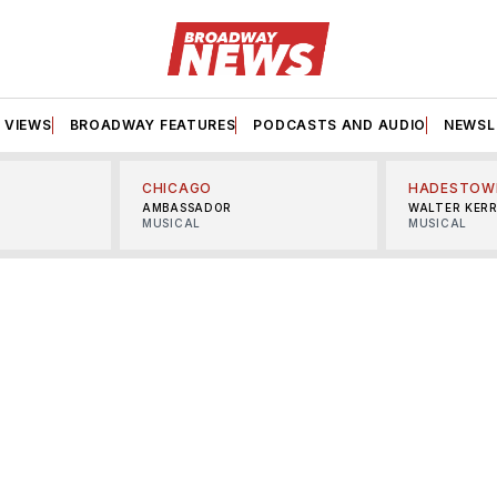
VIEWS
BROADWAY FEATURES
PODCASTS AND AUDIO
NEWSL
CHICAGO
HADESTOW
AMBASSADOR
WALTER KER
MUSICAL
MUSICAL