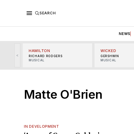
SEARCH
NEWS
HAMILTON
WICKED
<
RICHARD RODGERS
GERSHWIN
MUSICAL
MUSICAL
Matte O'Brien
IN DEVELOPMENT