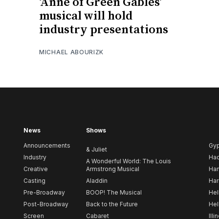
‘Anne of Green Gables’
musical will hold
industry presentations
MICHAEL ABOURIZK
News
Shows
Announcements
Gy
& Juliet
Industry
Ha
A Wonderful World: The Louis
Creative
Armstrong Musical
Ham
Casting
Aladdin
Har
Pre-Broadway
BOOP! The Musical
Hel
Post-Broadway
Back to the Future
Hel
Screen
Cabaret
Illi