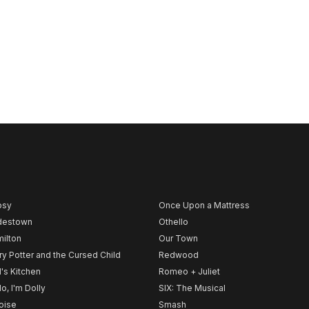
psy
Once Upon a Mattress
destown
Othello
ilton
Our Town
ry Potter and the Cursed Child
Redwood
l's Kitchen
Romeo + Juliet
lo, I'm Dolly
SIX: The Musical
noise
Smash