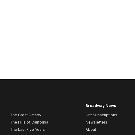
Broadway News
The Great Gatsby
Gift Subscriptions
The Hills of California
Newsletters
The Last Five Years
About