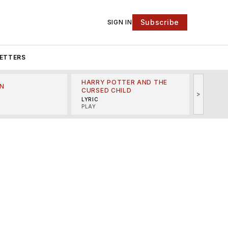
Subscribe
SIGN IN
ETTERS
HARRY POTTER AND THE
N
THE LI
CURSED CHILD
>
R
MINSKO
LYRIC
MUSICA
PLAY