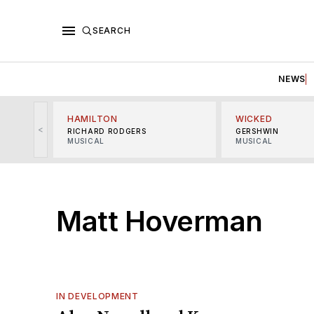
SEARCH
NEWS
HAMILTON
WICKED
<
RICHARD RODGERS
GERSHWIN
MUSICAL
MUSICAL
Matt Hoverman
IN DEVELOPMENT