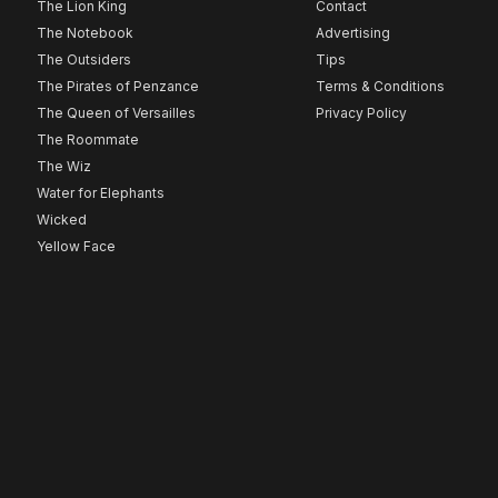
The Lion King
Contact
The Notebook
Advertising
The Outsiders
Tips
The Pirates of Penzance
Terms & Conditions
The Queen of Versailles
Privacy Policy
The Roommate
The Wiz
Water for Elephants
Wicked
Yellow Face