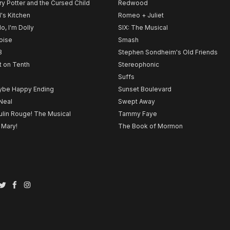
ry Potter and the Cursed Child
Redwood
l's Kitchen
Romeo + Juliet
lo, I'm Dolly
SIX: The Musical
noise
Smash
B
Stephen Sondheim's Old Friends
t on Tenth
Stereophonic
Suffs
be Happy Ending
Sunset Boulevard
Neal
Swept Away
lin Rouge! The Musical
Tammy Faye
 Mary!
The Book of Mormon
Twitter
Facebook
Instagram