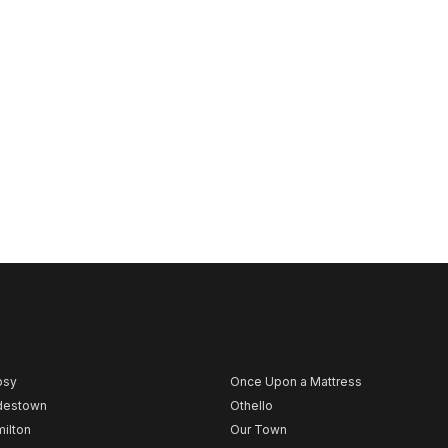
psy
Once Upon a Mattress
destown
Othello
ilton
Our Town