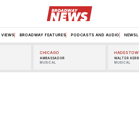
VIEWS
BROADWAY FEATURES
PODCASTS AND AUDIO
NEWSL
CHICAGO
HADESTOW
AMBASSADOR
WALTER KER
MUSICAL
MUSICAL