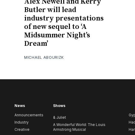
Alex Newell and Kerry
Butler will lead
industry presentations
of new sequel to ‘A
Midsummer Night’s
Dream’
MICHAEL ABOURIZK
News
Shows
Announcements
Gy
& Juliet
Industry
Ha
A Wonderful World: The Louis
Creative
Armstrong Musical
Ham