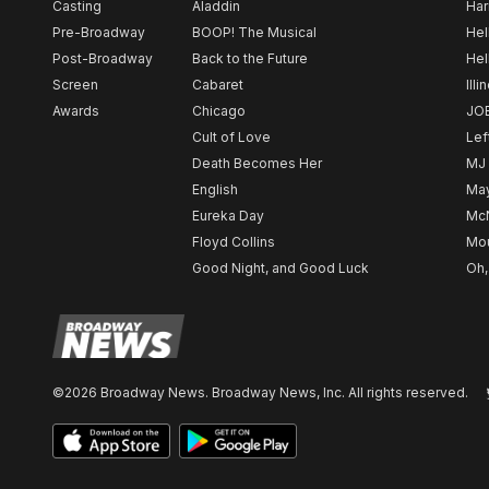
Casting
Aladdin
Har
Pre-Broadway
BOOP! The Musical
Hel
Post-Broadway
Back to the Future
Hel
Screen
Cabaret
Illi
Awards
Chicago
JO
Cult of Love
Lef
Death Becomes Her
MJ
English
May
Eureka Day
Mc
Floyd Collins
Mou
Good Night, and Good Luck
Oh,
©2026 Broadway News. Broadway News, Inc. All rights reserved.