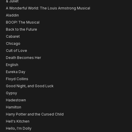
& Juliet
A Wonderful World: The Louis Armstrong Musical
Aladdin
BOOP! The Musical
Back to the Future
Cabaret
Chicago
Cult of Love
Death Becomes Her
English
Eureka Day
Floyd Collins
Good Night, and Good Luck
Gypsy
Hadestown
Hamilton
Harry Potter and the Cursed Child
Hell's Kitchen
Hello, I'm Dolly