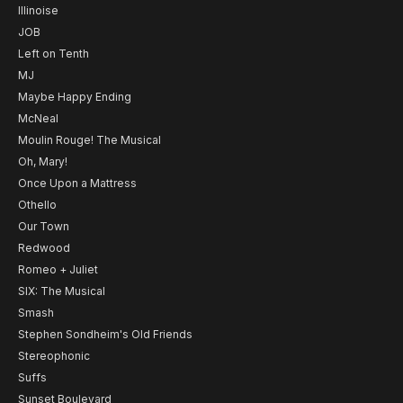
Illinoise
JOB
Left on Tenth
MJ
Maybe Happy Ending
McNeal
Moulin Rouge! The Musical
Oh, Mary!
Once Upon a Mattress
Othello
Our Town
Redwood
Romeo + Juliet
SIX: The Musical
Smash
Stephen Sondheim's Old Friends
Stereophonic
Suffs
Sunset Boulevard