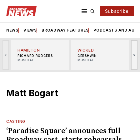
Subscribe
NEWS
VIEWS
BROADWAY FEATURES
PODCASTS AND AUDI
HAMILTON
WICKED
<
>
RICHARD RODGERS
GERSHWIN
MUSICAL
MUSICAL
M
Matt Bogart
CASTING
‘Paradise Square’ announces full
Broadway cast, starts rehearsals