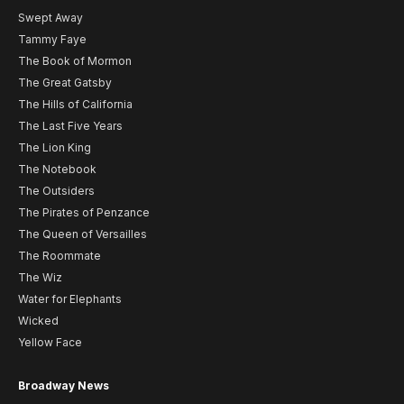
Swept Away
Tammy Faye
The Book of Mormon
The Great Gatsby
The Hills of California
The Last Five Years
The Lion King
The Notebook
The Outsiders
The Pirates of Penzance
The Queen of Versailles
The Roommate
The Wiz
Water for Elephants
Wicked
Yellow Face
Broadway News