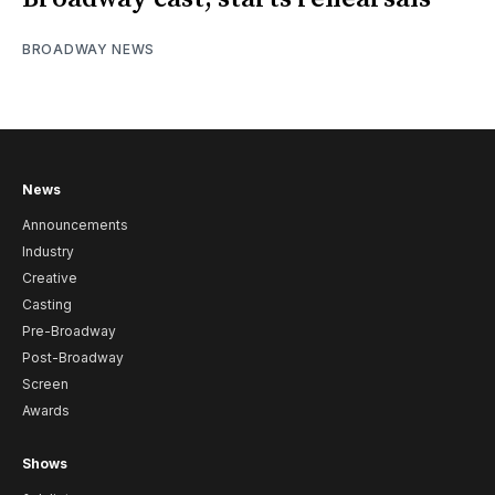
BROADWAY NEWS
News
Announcements
Industry
Creative
Casting
Pre-Broadway
Post-Broadway
Screen
Awards
Shows