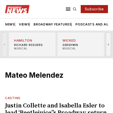
Subscribe
NEWS
VIEWS
BROADWAY FEATURES
PODCASTS AND AUDI
HAMILTON
WICKED
<
>
RICHARD RODGERS
GERSHWIN
MUSICAL
MUSICAL
M
Mateo Melendez
CASTING
Justin Collette and Isabella Esler to
lead ‘Beetlejuice’’s Broadway return