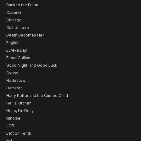
Back to the Future
Cabaret
Chicago
Cult of Love
Death Becomes Her
English
Eureka Day
Floyd Collins
Good Night, and Good Luck
Gypsy
Hadestown
Hamilton
Harry Potter and the Cursed Child
Hell's Kitchen
Hello, I'm Dolly
Illinoise
JOB
Left on Tenth
MJ