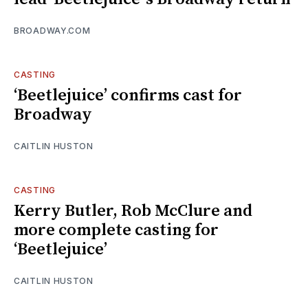
BROADWAY.COM
CASTING
‘Beetlejuice’ confirms cast for
Broadway
CAITLIN HUSTON
CASTING
Kerry Butler, Rob McClure and
more complete casting for
‘Beetlejuice’
CAITLIN HUSTON