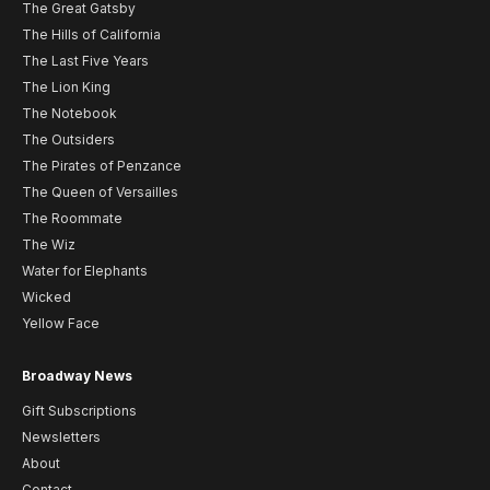
The Great Gatsby
The Hills of California
The Last Five Years
The Lion King
The Notebook
The Outsiders
The Pirates of Penzance
The Queen of Versailles
The Roommate
The Wiz
Water for Elephants
Wicked
Yellow Face
Broadway News
Gift Subscriptions
Newsletters
About
Contact