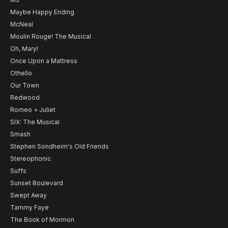
Maybe Happy Ending
McNeal
Moulin Rouge! The Musical
Oh, Mary!
Once Upon a Mattress
Othello
Our Town
Redwood
Romeo + Juliet
SIX: The Musical
Smash
Stephen Sondheim's Old Friends
Stereophonic
Suffs
Sunset Boulevard
Swept Away
Tammy Faye
The Book of Mormon