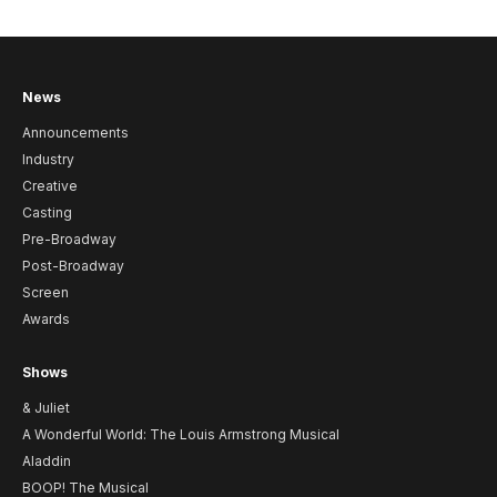
News
Announcements
Industry
Creative
Casting
Pre-Broadway
Post-Broadway
Screen
Awards
Shows
& Juliet
A Wonderful World: The Louis Armstrong Musical
Aladdin
BOOP! The Musical