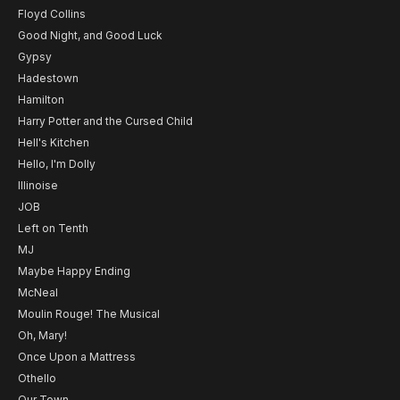
Floyd Collins
Good Night, and Good Luck
Gypsy
Hadestown
Hamilton
Harry Potter and the Cursed Child
Hell's Kitchen
Hello, I'm Dolly
Illinoise
JOB
Left on Tenth
MJ
Maybe Happy Ending
McNeal
Moulin Rouge! The Musical
Oh, Mary!
Once Upon a Mattress
Othello
Our Town