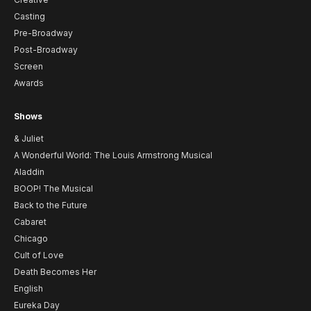
Casting
Pre-Broadway
Post-Broadway
Screen
Awards
Shows
& Juliet
A Wonderful World: The Louis Armstrong Musical
Aladdin
BOOP! The Musical
Back to the Future
Cabaret
Chicago
Cult of Love
Death Becomes Her
English
Eureka Day