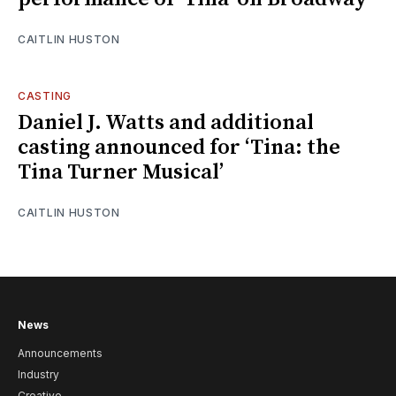
CAITLIN HUSTON
CASTING
Daniel J. Watts and additional
casting announced for ‘Tina: the
Tina Turner Musical’
CAITLIN HUSTON
News
Announcements
Industry
Creative