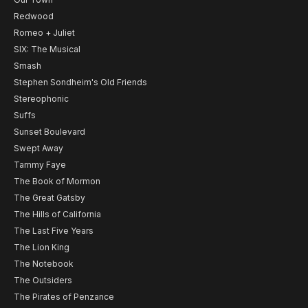
Redwood
Romeo + Juliet
SIX: The Musical
Smash
Stephen Sondheim's Old Friends
Stereophonic
Suffs
Sunset Boulevard
Swept Away
Tammy Faye
The Book of Mormon
The Great Gatsby
The Hills of California
The Last Five Years
The Lion King
The Notebook
The Outsiders
The Pirates of Penzance