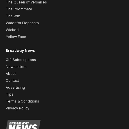
The Queen of Versailles
The Roommate
The Wiz
Water for Elephants
Wicked
Yellow Face
Broadway News
Gift Subscriptions
Newsletters
About
Contact
Advertising
Tips
Terms & Conditions
Privacy Policy