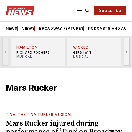
Subscribe
NEWS
VIEWS
BROADWAY FEATURES
PODCASTS AND AUDI
HAMILTON
WICKED
<
>
RICHARD RODGERS
GERSHWIN
MUSICAL
MUSICAL
M
Mars Rucker
TINA: THE TINA TURNER MUSICAL
Mars Rucker injured during
performance of ‘Tina’ on Broadway