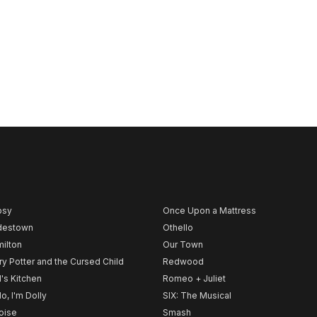
psy
Once Upon a Mattress
destown
Othello
ilton
Our Town
ry Potter and the Cursed Child
Redwood
l's Kitchen
Romeo + Juliet
lo, I'm Dolly
SIX: The Musical
noise
Smash