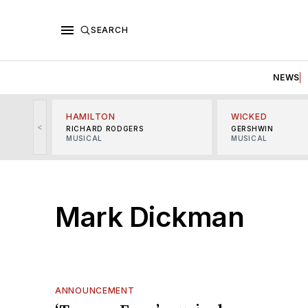
SEARCH
NEWS
HAMILTON
WICKED
<
RICHARD RODGERS
GERSHWIN
MUSICAL
MUSICAL
Mark Dickman
ANNOUNCEMENT