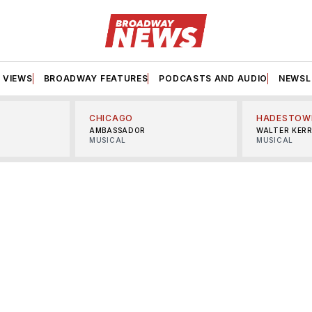
VIEWS
BROADWAY FEATURES
PODCASTS AND AUDIO
NEWSL
CHICAGO
HADESTOW
AMBASSADOR
WALTER KER
MUSICAL
MUSICAL