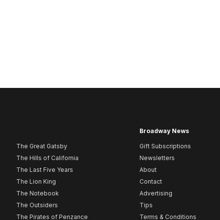
Broadway News
The Great Gatsby
Gift Subscriptions
The Hills of California
Newsletters
The Last Five Years
About
The Lion King
Contact
The Notebook
Advertising
The Outsiders
Tips
The Pirates of Penzance
Terms & Conditions