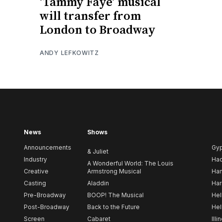
‘Tammy Faye’ musical
will transfer from
London to Broadway
ANDY LEFKOWITZ
News
Shows
Announcements
Gy
& Juliet
Industry
Ha
A Wonderful World: The Louis
Creative
Armstrong Musical
Ham
Casting
Aladdin
Har
Pre-Broadway
BOOP! The Musical
Hel
Post-Broadway
Back to the Future
Hel
Screen
Cabaret
Illi