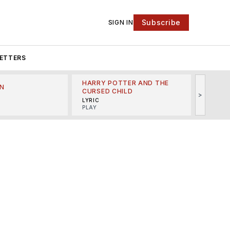
Subscribe
SIGN IN
ETTERS
HARRY POTTER AND THE
N
THE LI
CURSED CHILD
>
R
MINSKO
LYRIC
MUSICA
PLAY