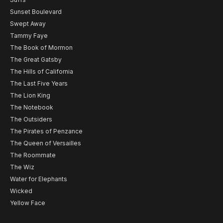
Sunset Boulevard
Swept Away
Tammy Faye
The Book of Mormon
The Great Gatsby
The Hills of California
The Last Five Years
The Lion King
The Notebook
The Outsiders
The Pirates of Penzance
The Queen of Versailles
The Roommate
The Wiz
Water for Elephants
Wicked
Yellow Face