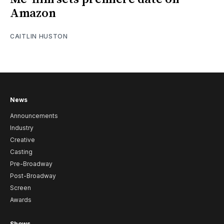
Amazon
CAITLIN HUSTON
News
Announcements
Industry
Creative
Casting
Pre-Broadway
Post-Broadway
Screen
Awards
Shows