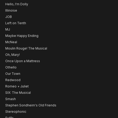
Hello, I'm Dolly
Illinoise
JOB
Left on Tenth
MJ
Maybe Happy Ending
McNeal
Moulin Rouge! The Musical
Oh, Mary!
Once Upon a Mattress
Othello
Our Town
Redwood
Romeo + Juliet
SIX: The Musical
Smash
Stephen Sondheim's Old Friends
Stereophonic
Suffs