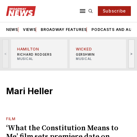
Subscribe
NEWS
VIEWS
BROADWAY FEATURES
PODCASTS AND AUDI
HAMILTON
WICKED
<
>
RICHARD RODGERS
GERSHWIN
MUSICAL
MUSICAL
M
Mari Heller
FILM
‘What the Constitution Means to
Me’ film sets premiere date on