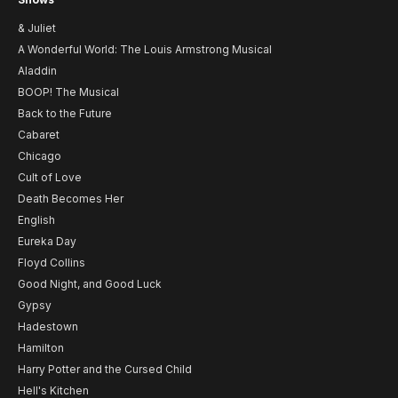
& Juliet
A Wonderful World: The Louis Armstrong Musical
Aladdin
BOOP! The Musical
Back to the Future
Cabaret
Chicago
Cult of Love
Death Becomes Her
English
Eureka Day
Floyd Collins
Good Night, and Good Luck
Gypsy
Hadestown
Hamilton
Harry Potter and the Cursed Child
Hell's Kitchen