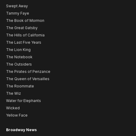
Swept Away
Tammy Faye
The Book of Mormon
The Great Gatsby
The Hills of California
The Last Five Years
The Lion King
The Notebook
The Outsiders
The Pirates of Penzance
The Queen of Versailles
The Roommate
The Wiz
Water for Elephants
Wicked
Yellow Face
Broadway News