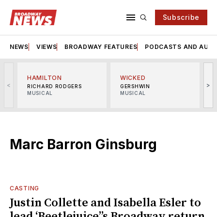
Subscribe
NEWS
VIEWS
BROADWAY FEATURES
PODCASTS AND AUDI
HAMILTON
WICKED
<
>
RICHARD RODGERS
GERSHWIN
MUSICAL
MUSICAL
M
Marc Barron Ginsburg
CASTING
Justin Collette and Isabella Esler to
lead ‘Beetlejuice’’s Broadway return