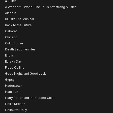
& Juliet
A Wonderful World: The Louis Armstrong Musical
Aladdin
BOOP! The Musical
Back to the Future
Cabaret
Chicago
Cult of Love
Death Becomes Her
English
Eureka Day
Floyd Collins
Good Night, and Good Luck
Gypsy
Hadestown
Hamilton
Harry Potter and the Cursed Child
Hell's Kitchen
Hello, I'm Dolly