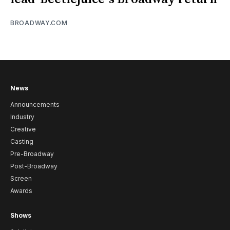
BROADWAY.COM
News
Announcements
Industry
Creative
Casting
Pre-Broadway
Post-Broadway
Screen
Awards
Shows