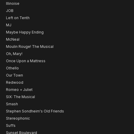
Illinoise
JOB
Left on Tenth
MJ
Maybe Happy Ending
McNeal
Moulin Rouge! The Musical
Oh, Mary!
Once Upon a Mattress
Othello
Our Town
Redwood
Romeo + Juliet
SIX: The Musical
Smash
Stephen Sondheim's Old Friends
Stereophonic
Suffs
Sunset Boulevard