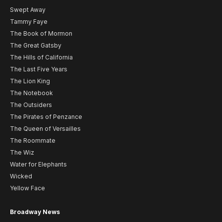
Swept Away
Tammy Faye
The Book of Mormon
The Great Gatsby
The Hills of California
The Last Five Years
The Lion King
The Notebook
The Outsiders
The Pirates of Penzance
The Queen of Versailles
The Roommate
The Wiz
Water for Elephants
Wicked
Yellow Face
Broadway News