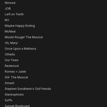
Illinoise
JOB
Left on Tenth
MJ
Maybe Happy Ending
McNeal
Moulin Rouge! The Musical
Oh, Mary!
Once Upon a Mattress
Othello
Our Town
Redwood
Romeo + Juliet
SIX: The Musical
Smash
Stephen Sondheim's Old Friends
Stereophonic
Suffs
Sunset Boulevard