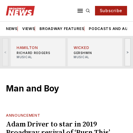
Subscribe
NEWS
VIEWS
BROADWAY FEATURES
PODCASTS AND AUDI
HAMILTON
WICKED
<
>
RICHARD RODGERS
GERSHWIN
MUSICAL
MUSICAL
M
Man and Boy
ANNOUNCEMENT
Adam Driver to star in 2019
Broadway revival of ‘Burn This’