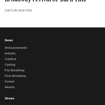
CAITLIN HUSTON
News
Announcements
Industry
Creative
Casting
Pre-Broadway
Post-Broadway
Screen
Awards
Shows