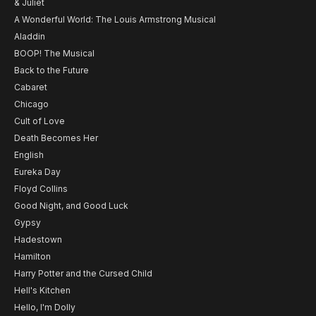
& Juliet
A Wonderful World: The Louis Armstrong Musical
Aladdin
BOOP! The Musical
Back to the Future
Cabaret
Chicago
Cult of Love
Death Becomes Her
English
Eureka Day
Floyd Collins
Good Night, and Good Luck
Gypsy
Hadestown
Hamilton
Harry Potter and the Cursed Child
Hell's Kitchen
Hello, I'm Dolly