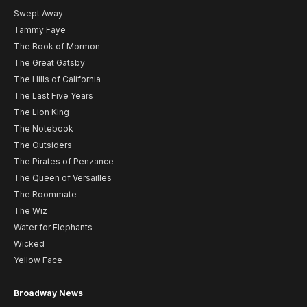
Swept Away
Tammy Faye
The Book of Mormon
The Great Gatsby
The Hills of California
The Last Five Years
The Lion King
The Notebook
The Outsiders
The Pirates of Penzance
The Queen of Versailles
The Roommate
The Wiz
Water for Elephants
Wicked
Yellow Face
Broadway News