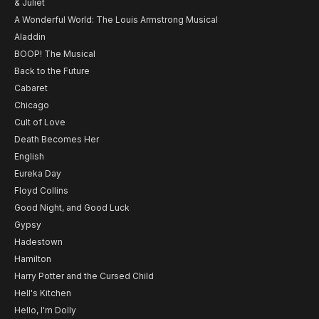
& Juliet
A Wonderful World: The Louis Armstrong Musical
Aladdin
BOOP! The Musical
Back to the Future
Cabaret
Chicago
Cult of Love
Death Becomes Her
English
Eureka Day
Floyd Collins
Good Night, and Good Luck
Gypsy
Hadestown
Hamilton
Harry Potter and the Cursed Child
Hell's Kitchen
Hello, I'm Dolly