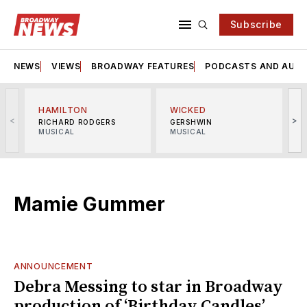
Subscribe
NEWS
VIEWS
BROADWAY FEATURES
PODCASTS AND AUDI
HAMILTON
WICKED
<
>
RICHARD RODGERS
GERSHWIN
MUSICAL
MUSICAL
M
Mamie Gummer
ANNOUNCEMENT
Debra Messing to star in Broadway
production of ‘Birthday Candles’