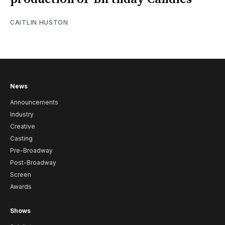
CAITLIN HUSTON
News
Announcements
Industry
Creative
Casting
Pre-Broadway
Post-Broadway
Screen
Awards
Shows