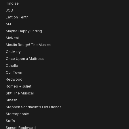
Illinoise
JOB
Left on Tenth
MJ
Maybe Happy Ending
McNeal
Moulin Rouge! The Musical
Oh, Mary!
Once Upon a Mattress
Othello
Our Town
Redwood
Romeo + Juliet
SIX: The Musical
Smash
Stephen Sondheim's Old Friends
Stereophonic
Suffs
Sunset Boulevard