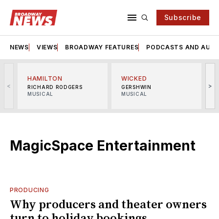
Subscribe
NEWS
VIEWS
BROADWAY FEATURES
PODCASTS AND AUDI
HAMILTON
WICKED
<
>
RICHARD RODGERS
GERSHWIN
MUSICAL
MUSICAL
M
MagicSpace Entertainment
PRODUCING
Why producers and theater owners
turn to holiday bookings