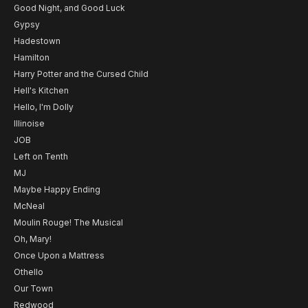
Good Night, and Good Luck
Gypsy
Hadestown
Hamilton
Harry Potter and the Cursed Child
Hell's Kitchen
Hello, I'm Dolly
Illinoise
JOB
Left on Tenth
MJ
Maybe Happy Ending
McNeal
Moulin Rouge! The Musical
Oh, Mary!
Once Upon a Mattress
Othello
Our Town
Redwood