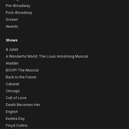
Pre-Broadway
Post-Broadway
Screen
Awards
Shows
& Juliet
A Wonderful World: The Louis Armstrong Musical
Aladdin
BOOP! The Musical
Back to the Future
Cabaret
Chicago
Cult of Love
Death Becomes Her
English
Eureka Day
Floyd Collins