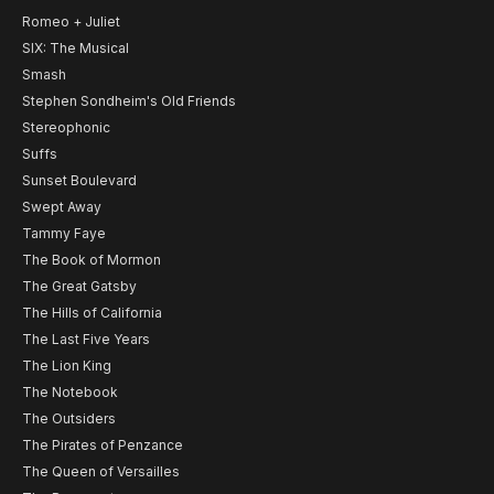
Romeo + Juliet
SIX: The Musical
Smash
Stephen Sondheim's Old Friends
Stereophonic
Suffs
Sunset Boulevard
Swept Away
Tammy Faye
The Book of Mormon
The Great Gatsby
The Hills of California
The Last Five Years
The Lion King
The Notebook
The Outsiders
The Pirates of Penzance
The Queen of Versailles