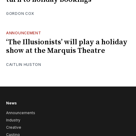
GORDON COX
ANNOUNCEMENT
‘The Illusionists’ will play a holiday
show at the Marquis Theatre
CAITLIN HUSTON
News
Announcements
Industry
Creative
Casting