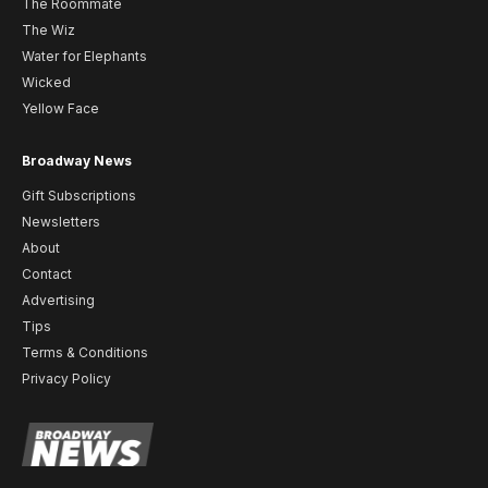
The Roommate
The Wiz
Water for Elephants
Wicked
Yellow Face
Broadway News
Gift Subscriptions
Newsletters
About
Contact
Advertising
Tips
Terms & Conditions
Privacy Policy