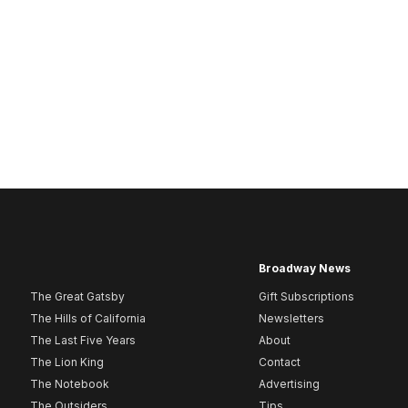
Broadway News
The Great Gatsby
Gift Subscriptions
The Hills of California
Newsletters
The Last Five Years
About
The Lion King
Contact
The Notebook
Advertising
The Outsiders
Tips