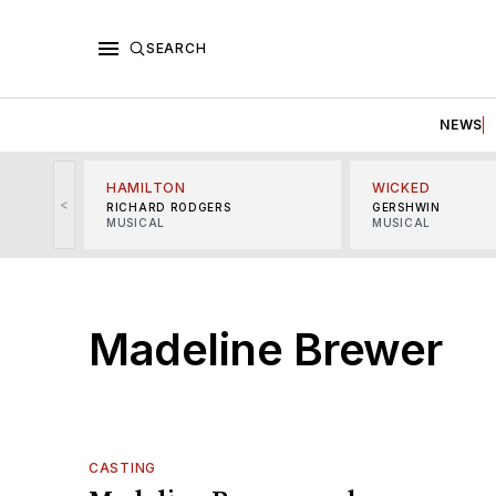
SEARCH
NEWS
HAMILTON
WICKED
<
RICHARD RODGERS
GERSHWIN
MUSICAL
MUSICAL
Madeline Brewer
CASTING