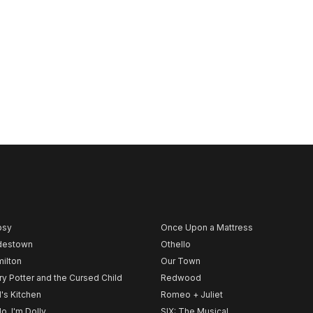
psy
Once Upon a Mattress
destown
Othello
ilton
Our Town
ry Potter and the Cursed Child
Redwood
l's Kitchen
Romeo + Juliet
lo, I'm Dolly
SIX: The Musical