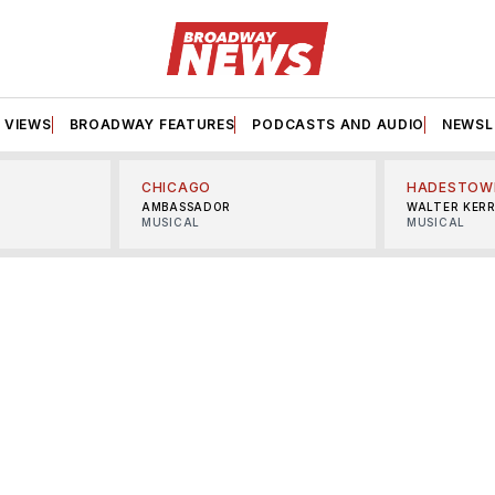
VIEWS
BROADWAY FEATURES
PODCASTS AND AUDIO
NEWSL
CHICAGO
HADESTOW
AMBASSADOR
WALTER KER
MUSICAL
MUSICAL