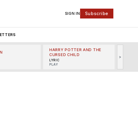
Subscribe
SIGN IN
ETTERS
HARRY POTTER AND THE
N
THE LI
CURSED CHILD
>
R
MINSKO
LYRIC
MUSICA
PLAY