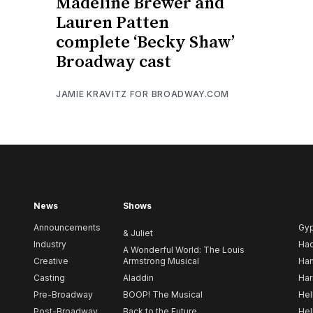
Madeline Brewer and
Lauren Patten
complete ‘Becky Shaw’
Broadway cast
JAMIE KRAVITZ FOR BROADWAY.COM
News
Shows
Announcements
Gy
& Juliet
Industry
Ha
A Wonderful World: The Louis
Creative
Armstrong Musical
Ham
Casting
Aladdin
Har
Pre-Broadway
BOOP! The Musical
Hel
Post-Broadway
Back to the Future
Hel