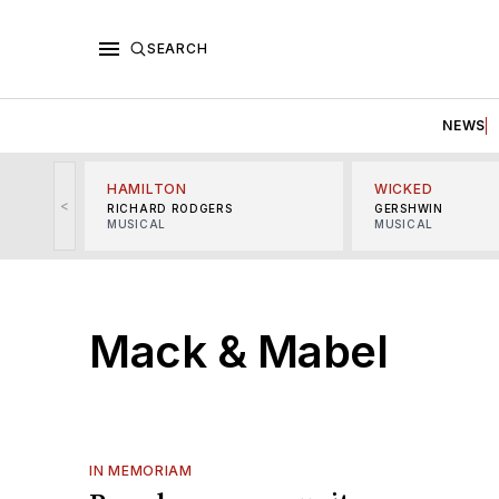
SEARCH
NEWS
HAMILTON
WICKED
<
RICHARD RODGERS
GERSHWIN
MUSICAL
MUSICAL
Mack & Mabel
IN MEMORIAM