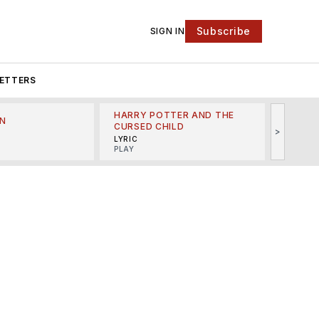
Subscribe
SIGN IN
ETTERS
HARRY POTTER AND THE
N
THE LI
CURSED CHILD
>
R
MINSKO
LYRIC
MUSICA
PLAY