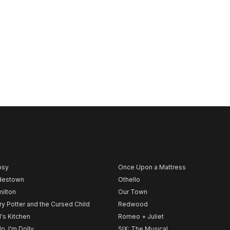
psy
Once Upon a Mattress
destown
Othello
ilton
Our Town
ry Potter and the Cursed Child
Redwood
l's Kitchen
Romeo + Juliet
lo, I'm Dolly
SIX: The Musical