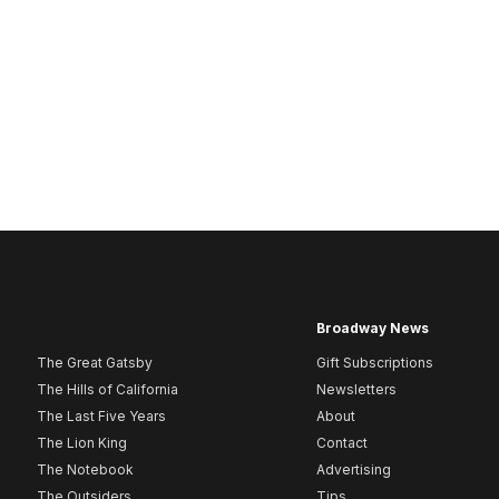
Broadway News
The Great Gatsby
Gift Subscriptions
The Hills of California
Newsletters
The Last Five Years
About
The Lion King
Contact
The Notebook
Advertising
The Outsiders
Tips