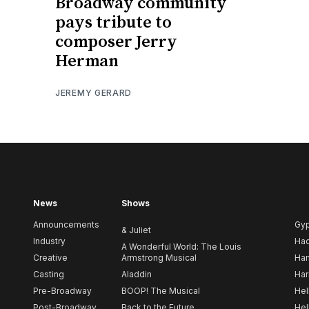
Broadway community
pays tribute to
composer Jerry
Herman
JEREMY GERARD
News
Shows
Announcements
Gy
& Juliet
Industry
Ha
A Wonderful World: The Louis
Creative
Armstrong Musical
Ham
Casting
Aladdin
Har
Pre-Broadway
BOOP! The Musical
Hel
Post-Broadway
Back to the Future
Hel