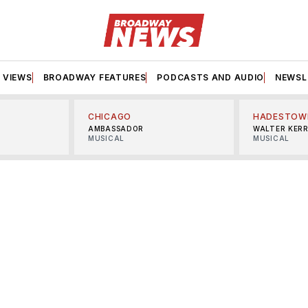
VIEWS
BROADWAY FEATURES
PODCASTS AND AUDIO
NEWSL
CHICAGO
HADESTOW
AMBASSADOR
WALTER KER
MUSICAL
MUSICAL