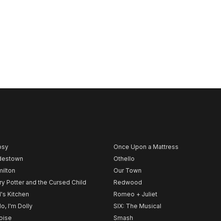
psy
Once Upon a Mattress
destown
Othello
ilton
Our Town
ry Potter and the Cursed Child
Redwood
l's Kitchen
Romeo + Juliet
lo, I'm Dolly
SIX: The Musical
noise
Smash