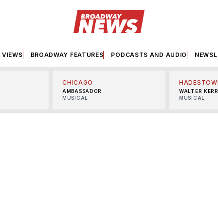
VIEWS
BROADWAY FEATURES
PODCASTS AND AUDIO
NEWSL
CHICAGO
HADESTOW
AMBASSADOR
WALTER KER
MUSICAL
MUSICAL