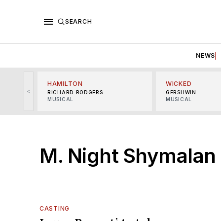
SEARCH
NEWS
HAMILTON
WICKED
<
RICHARD RODGERS
GERSHWIN
MUSICAL
MUSICAL
M. Night Shymalan
CASTING