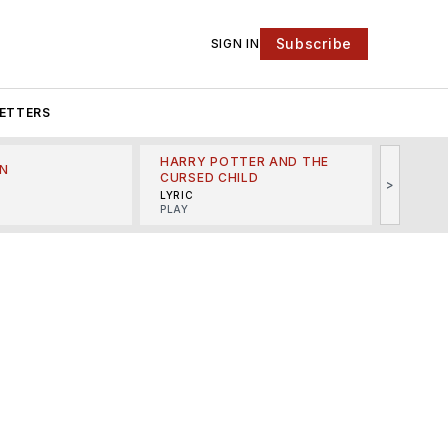
Subscribe
SIGN IN
ETTERS
HARRY POTTER AND THE
N
THE LI
CURSED CHILD
>
R
MINSKO
LYRIC
MUSICA
PLAY