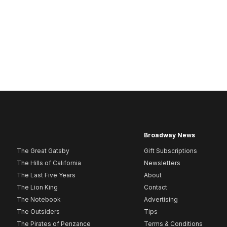
Broadway News
The Great Gatsby
Gift Subscriptions
The Hills of California
Newsletters
The Last Five Years
About
The Lion King
Contact
The Notebook
Advertising
The Outsiders
Tips
The Pirates of Penzance
Terms & Conditions