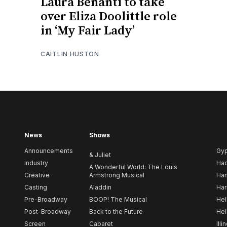
Laura Benanti to take
over Eliza Doolittle role
in ‘My Fair Lady’
CAITLIN HUSTON
News
Shows
Announcements
Gy
& Juliet
Industry
Ha
A Wonderful World: The Louis
Creative
Armstrong Musical
Ham
Casting
Aladdin
Har
Pre-Broadway
BOOP! The Musical
Hel
Post-Broadway
Back to the Future
Hel
Screen
Cabaret
Illi