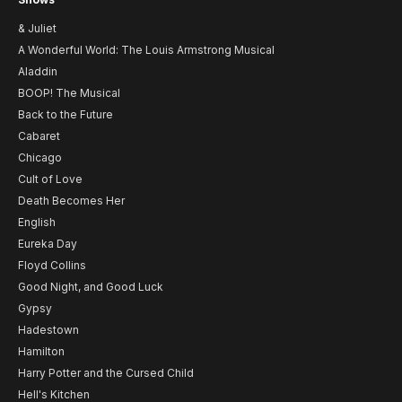
& Juliet
A Wonderful World: The Louis Armstrong Musical
Aladdin
BOOP! The Musical
Back to the Future
Cabaret
Chicago
Cult of Love
Death Becomes Her
English
Eureka Day
Floyd Collins
Good Night, and Good Luck
Gypsy
Hadestown
Hamilton
Harry Potter and the Cursed Child
Hell's Kitchen