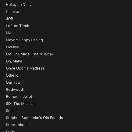
Hello, I'm Dolly
Illinoise
JOB
Left on Tenth
MJ
Maybe Happy Ending
McNeal
Moulin Rouge! The Musical
Oh, Mary!
Once Upon a Mattress
Othello
Our Town
Redwood
Romeo + Juliet
SIX: The Musical
Smash
Stephen Sondheim's Old Friends
Stereophonic
Suffs