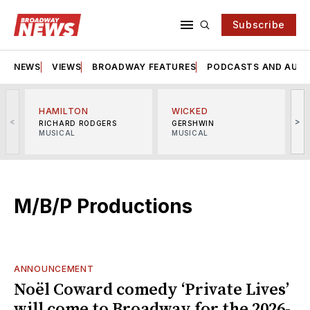
Subscribe
NEWS
VIEWS
BROADWAY FEATURES
PODCASTS AND AUDI
HAMILTON
WICKED
<
>
RICHARD RODGERS
GERSHWIN
MUSICAL
MUSICAL
M
M/B/P Productions
ANNOUNCEMENT
Noël Coward comedy ‘Private Lives’
will come to Broadway for the 2026-