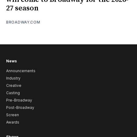
27 season
BROADWAY.COM
News
Announcements
Industry
Creative
Casting
Pre-Broadway
Post-Broadway
Screen
Awards
Shows