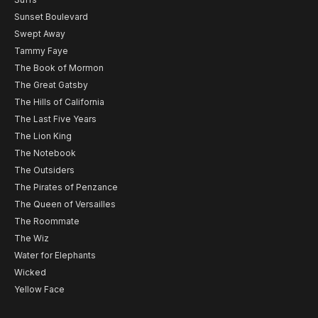
Sunset Boulevard
Swept Away
Tammy Faye
The Book of Mormon
The Great Gatsby
The Hills of California
The Last Five Years
The Lion King
The Notebook
The Outsiders
The Pirates of Penzance
The Queen of Versailles
The Roommate
The Wiz
Water for Elephants
Wicked
Yellow Face