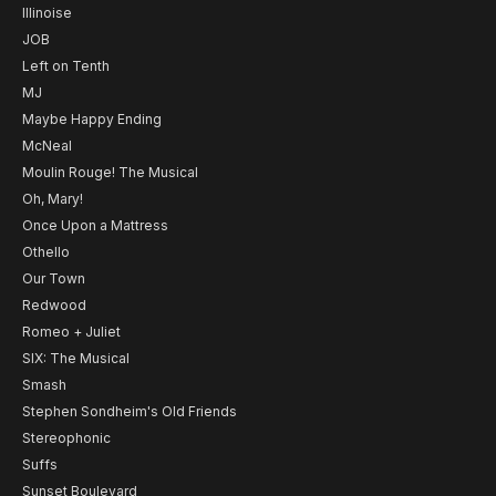
Illinoise
JOB
Left on Tenth
MJ
Maybe Happy Ending
McNeal
Moulin Rouge! The Musical
Oh, Mary!
Once Upon a Mattress
Othello
Our Town
Redwood
Romeo + Juliet
SIX: The Musical
Smash
Stephen Sondheim's Old Friends
Stereophonic
Suffs
Sunset Boulevard