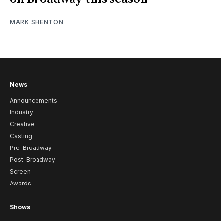
MARK SHENTON
News
Announcements
Industry
Creative
Casting
Pre-Broadway
Post-Broadway
Screen
Awards
Shows