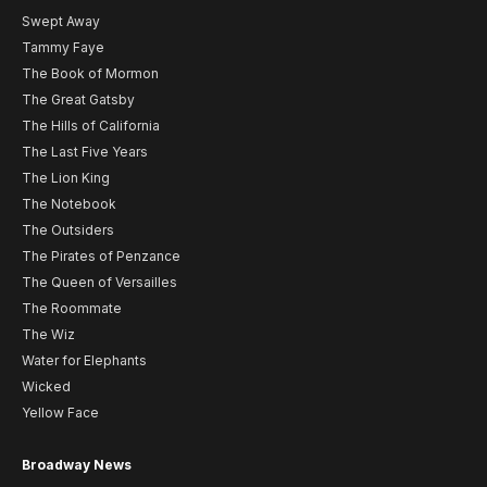
Swept Away
Tammy Faye
The Book of Mormon
The Great Gatsby
The Hills of California
The Last Five Years
The Lion King
The Notebook
The Outsiders
The Pirates of Penzance
The Queen of Versailles
The Roommate
The Wiz
Water for Elephants
Wicked
Yellow Face
Broadway News