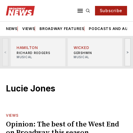
Subscribe
NEWS
VIEWS
BROADWAY FEATURES
PODCASTS AND AUDI
HAMILTON
WICKED
<
>
RICHARD RODGERS
GERSHWIN
MUSICAL
MUSICAL
M
Lucie Jones
VIEWS
Opinion: The best of the West End
on Broadway this season