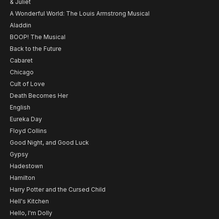
& Juliet
A Wonderful World: The Louis Armstrong Musical
Aladdin
BOOP! The Musical
Back to the Future
Cabaret
Chicago
Cult of Love
Death Becomes Her
English
Eureka Day
Floyd Collins
Good Night, and Good Luck
Gypsy
Hadestown
Hamilton
Harry Potter and the Cursed Child
Hell's Kitchen
Hello, I'm Dolly