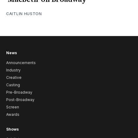
CAITLIN HUSTON
News
Announcements
Industry
Creative
Casting
Pre-Broadway
Post-Broadway
Screen
Awards
Shows