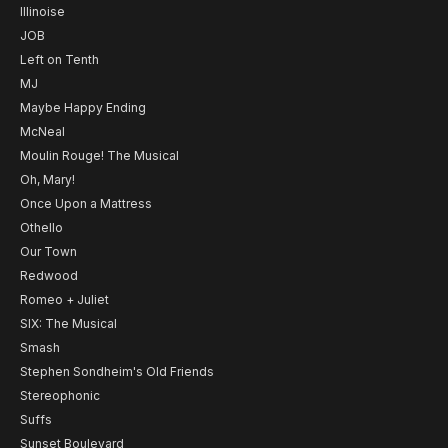
Illinoise
JOB
Left on Tenth
MJ
Maybe Happy Ending
McNeal
Moulin Rouge! The Musical
Oh, Mary!
Once Upon a Mattress
Othello
Our Town
Redwood
Romeo + Juliet
SIX: The Musical
Smash
Stephen Sondheim's Old Friends
Stereophonic
Suffs
Sunset Boulevard