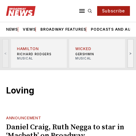
Subscribe
NEWS
VIEWS
BROADWAY FEATURES
PODCASTS AND AUDI
HAMILTON
WICKED
<
>
RICHARD RODGERS
GERSHWIN
MUSICAL
MUSICAL
M
Loving
ANNOUNCEMENT
Daniel Craig, Ruth Negga to star in
‘Macbeth’ on Broadway