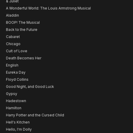
& Juliet
A Wonderful World: The Louis Armstrong Musical
Aladdin
BOOP! The Musical
Back to the Future
Cabaret
Chicago
Cult of Love
Death Becomes Her
English
Eureka Day
Floyd Collins
Good Night, and Good Luck
Gypsy
Hadestown
Hamilton
Harry Potter and the Cursed Child
Hell's Kitchen
Hello, I'm Dolly