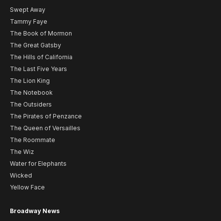
Swept Away
Tammy Faye
The Book of Mormon
The Great Gatsby
The Hills of California
The Last Five Years
The Lion King
The Notebook
The Outsiders
The Pirates of Penzance
The Queen of Versailles
The Roommate
The Wiz
Water for Elephants
Wicked
Yellow Face
Broadway News