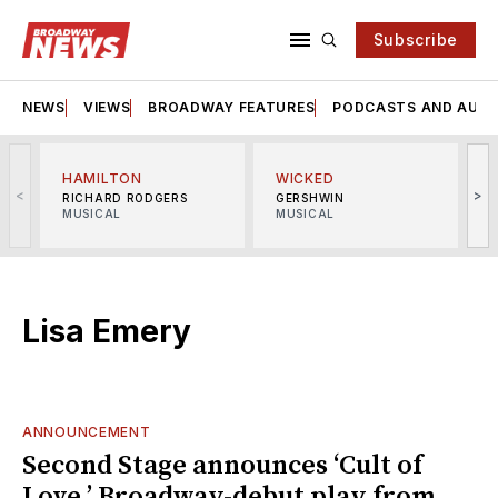
Subscribe
NEWS
VIEWS
BROADWAY FEATURES
PODCASTS AND AUDI
HAMILTON
WICKED
<
>
RICHARD RODGERS
GERSHWIN
MUSICAL
MUSICAL
M
Lisa Emery
ANNOUNCEMENT
Second Stage announces ‘Cult of
Love,’ Broadway-debut play from