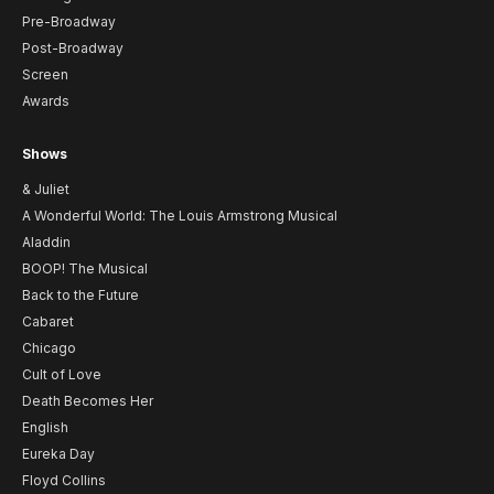
Pre-Broadway
Post-Broadway
Screen
Awards
Shows
& Juliet
A Wonderful World: The Louis Armstrong Musical
Aladdin
BOOP! The Musical
Back to the Future
Cabaret
Chicago
Cult of Love
Death Becomes Her
English
Eureka Day
Floyd Collins