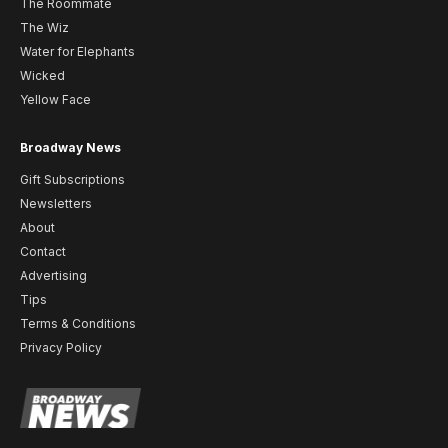
The Roommate
The Wiz
Water for Elephants
Wicked
Yellow Face
Broadway News
Gift Subscriptions
Newsletters
About
Contact
Advertising
Tips
Terms & Conditions
Privacy Policy