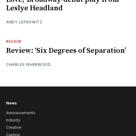
Leslye Headland
ANDY LEFKOWITZ
REVIEW
Review: ‘Six Degrees of Separation’
CHARLES ISHERWOOD
News
Announcements
Industry
Creative
Casting