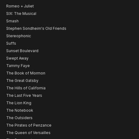
Romeo + Juliet
SIX: The Musical
Smash
Stephen Sondheim's Old Friends
Stereophonic
Suffs
Sunset Boulevard
Swept Away
Tammy Faye
The Book of Mormon
The Great Gatsby
The Hills of California
The Last Five Years
The Lion King
The Notebook
The Outsiders
The Pirates of Penzance
The Queen of Versailles