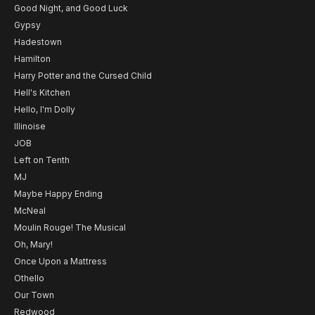
Good Night, and Good Luck
Gypsy
Hadestown
Hamilton
Harry Potter and the Cursed Child
Hell's Kitchen
Hello, I'm Dolly
Illinoise
JOB
Left on Tenth
MJ
Maybe Happy Ending
McNeal
Moulin Rouge! The Musical
Oh, Mary!
Once Upon a Mattress
Othello
Our Town
Redwood