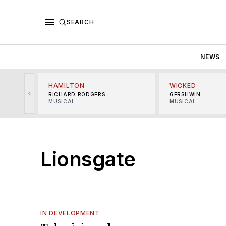
SEARCH
NEWS
HAMILTON
WICKED
<
RICHARD RODGERS
GERSHWIN
MUSICAL
MUSICAL
Lionsgate
IN DEVELOPMENT