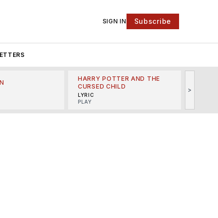
Subscribe
SIGN IN
ETTERS
HARRY POTTER AND THE
N
THE LI
CURSED CHILD
>
R
MINSKO
LYRIC
MUSICA
PLAY