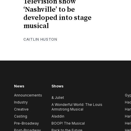
Television show
‘Nashville’ to be
developed into stage
musical
CAITLIN HUSTON
News
Shows
Announcements
Gy
& Juliet
Industry
Ha
A Wonderful World: The Louis
Creative
Armstrong Musical
Ham
Casting
Aladdin
Har
Pre-Broadway
BOOP! The Musical
Hel
Post-Broadway
Back to the Future
Hel