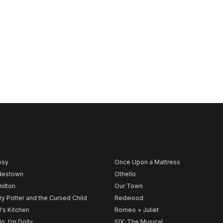
psy
Once Upon a Mattress
destown
Othello
ilton
Our Town
ry Potter and the Cursed Child
Redwood
l's Kitchen
Romeo + Juliet
lo, I'm Dolly
SIX: The Musical