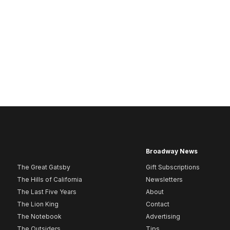
Broadway News
The Great Gatsby
Gift Subscriptions
The Hills of California
Newsletters
The Last Five Years
About
The Lion King
Contact
The Notebook
Advertising
The Outsiders
Tips