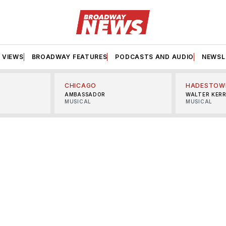
VIEWS
BROADWAY FEATURES
PODCASTS AND AUDIO
NEWSL
CHICAGO
HADESTOW
AMBASSADOR
WALTER KER
MUSICAL
MUSICAL