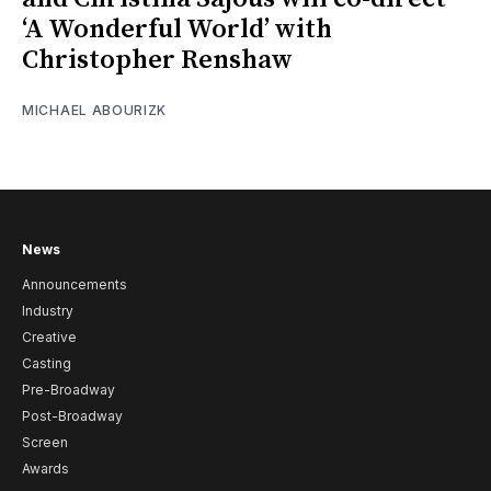
‘A Wonderful World’ with
Christopher Renshaw
MICHAEL ABOURIZK
News
Announcements
Industry
Creative
Casting
Pre-Broadway
Post-Broadway
Screen
Awards