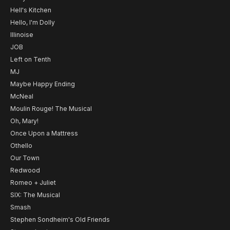
Hell's Kitchen
Hello, I'm Dolly
Illinoise
JOB
Left on Tenth
MJ
Maybe Happy Ending
McNeal
Moulin Rouge! The Musical
Oh, Mary!
Once Upon a Mattress
Othello
Our Town
Redwood
Romeo + Juliet
SIX: The Musical
Smash
Stephen Sondheim's Old Friends