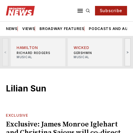
Subscribe
NEWS
VIEWS
BROADWAY FEATURES
PODCASTS AND AUDI
HAMILTON
WICKED
<
>
RICHARD RODGERS
GERSHWIN
MUSICAL
MUSICAL
M
Lilian Sun
EXCLUSIVE
Exclusive: James Monroe Iglehart
and Christina Sajous will co-direct