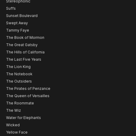
Stereophonic
Suffs
Sunset Boulevard
Swept Away
Tammy Faye
The Book of Mormon
The Great Gatsby
The Hills of California
The Last Five Years
The Lion King
The Notebook
The Outsiders
The Pirates of Penzance
The Queen of Versailles
The Roommate
The Wiz
Water for Elephants
Wicked
Yellow Face