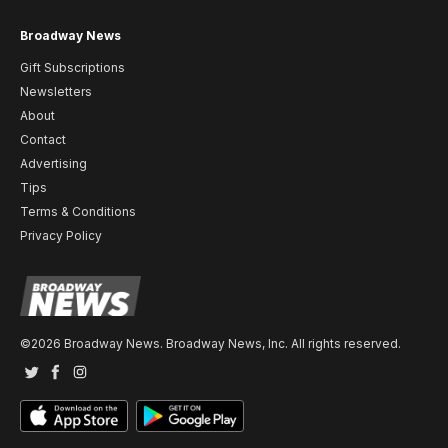
Broadway News
Gift Subscriptions
Newsletters
About
Contact
Advertising
Tips
Terms & Conditions
Privacy Policy
©2026 Broadway News. Broadway News, Inc. All rights reserved.
Twitter
Facebook
Instagram