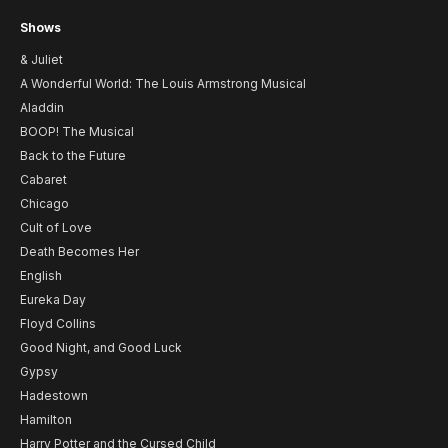
Shows
& Juliet
A Wonderful World: The Louis Armstrong Musical
Aladdin
BOOP! The Musical
Back to the Future
Cabaret
Chicago
Cult of Love
Death Becomes Her
English
Eureka Day
Floyd Collins
Good Night, and Good Luck
Gypsy
Hadestown
Hamilton
Harry Potter and the Cursed Child