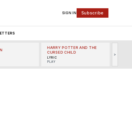
Subscribe
SIGN IN
ETTERS
HARRY POTTER AND THE
N
THE LI
CURSED CHILD
>
R
MINSKO
LYRIC
MUSICA
PLAY