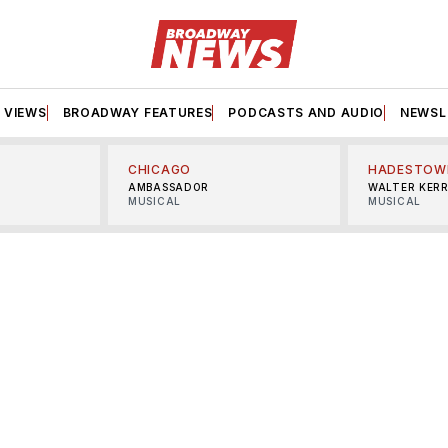
VIEWS
BROADWAY FEATURES
PODCASTS AND AUDIO
NEWSL
CHICAGO
HADESTOW
AMBASSADOR
WALTER KER
MUSICAL
MUSICAL