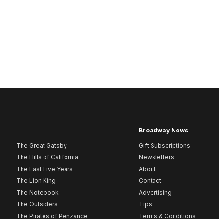
Broadway News
The Great Gatsby
Gift Subscriptions
The Hills of California
Newsletters
The Last Five Years
About
The Lion King
Contact
The Notebook
Advertising
The Outsiders
Tips
The Pirates of Penzance
Terms & Conditions