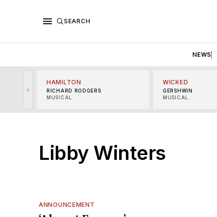
SEARCH
NEWS
HAMILTON
WICKED
<
RICHARD RODGERS
GERSHWIN
MUSICAL
MUSICAL
Libby Winters
ANNOUNCEMENT