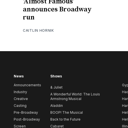
‘Almost Famous’
announces Broadway
run
CAITLIN HORNIK
News
Shows
Announcements
Gy
& Juliet
Industry
Ha
A Wonderful World: The Louis
Creative
Armstrong Musical
Ham
Casting
Aladdin
Har
Pre-Broadway
BOOP! The Musical
Hel
Post-Broadway
Back to the Future
Hel
Screen
Cabaret
Illi