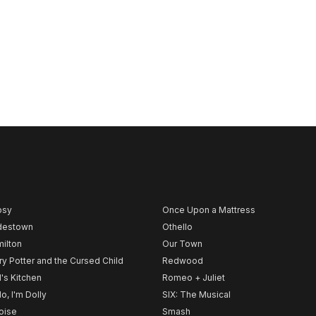
psy
Once Upon a Mattress
destown
Othello
ilton
Our Town
ry Potter and the Cursed Child
Redwood
l's Kitchen
Romeo + Juliet
lo, I'm Dolly
SIX: The Musical
noise
Smash