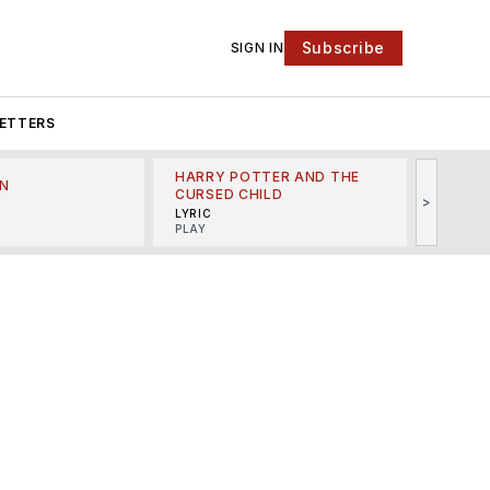
Subscribe
SIGN IN
ETTERS
HARRY POTTER AND THE
N
THE LI
CURSED CHILD
>
R
MINSKO
LYRIC
MUSICA
PLAY