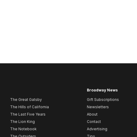
Broadway News
The Great Gatsby
Gift Subscriptions
The Hills of California
Newsletters
The Last Five Years
About
The Lion King
Contact
The Notebook
Advertising
The Outsiders
Tips