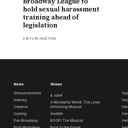
Broadway League to
hold sexual harassment
training ahead of
legislation
CAITLIN HUSTON
News
Shows
Announcements
Gy
& Juliet
Industry
Ha
A Wonderful World: The Louis
Creative
Armstrong Musical
Ham
Casting
Aladdin
Har
Pre-Broadway
BOOP! The Musical
Hel
Post-Broadway
Back to the Future
Hel