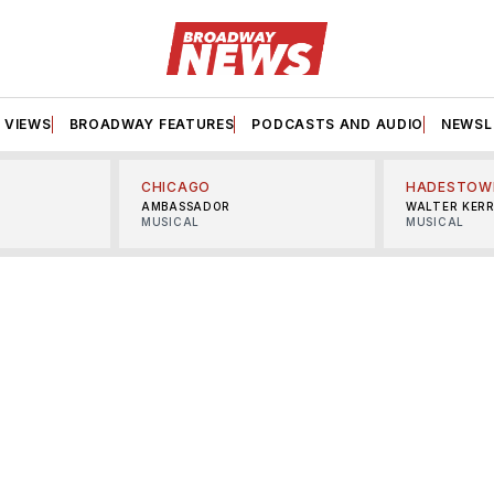
VIEWS
BROADWAY FEATURES
PODCASTS AND AUDIO
NEWSL
CHICAGO
HADESTOW
AMBASSADOR
WALTER KER
MUSICAL
MUSICAL