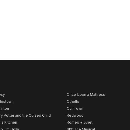
psy
Once Upon a Mattress
destown
Othello
ilton
Our Town
ry Potter and the Cursed Child
Redwood
l's Kitchen
Romeo + Juliet
lo, I'm Dolly
SIX: The Musical