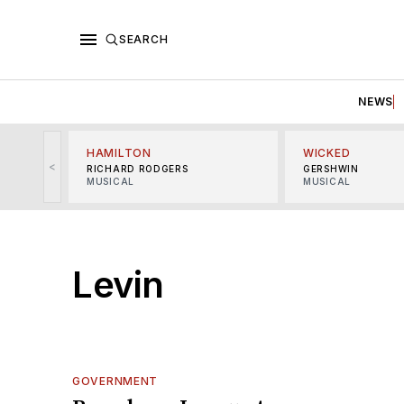
SEARCH
NEWS
HAMILTON
WICKED
<
RICHARD RODGERS
GERSHWIN
MUSICAL
MUSICAL
Levin
GOVERNMENT