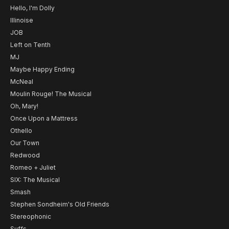
Hello, I'm Dolly
Illinoise
JOB
Left on Tenth
MJ
Maybe Happy Ending
McNeal
Moulin Rouge! The Musical
Oh, Mary!
Once Upon a Mattress
Othello
Our Town
Redwood
Romeo + Juliet
SIX: The Musical
Smash
Stephen Sondheim's Old Friends
Stereophonic
Suffs