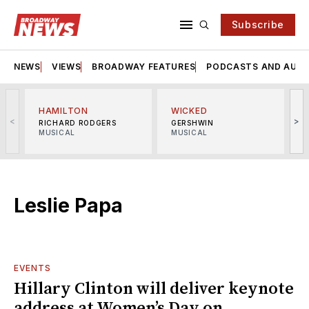
Subscribe
NEWS
VIEWS
BROADWAY FEATURES
PODCASTS AND AUDI
HAMILTON
WICKED
<
>
RICHARD RODGERS
GERSHWIN
MUSICAL
MUSICAL
M
Leslie Papa
EVENTS
Hillary Clinton will deliver keynote
address at Women’s Day on