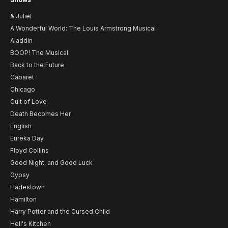
& Juliet
A Wonderful World: The Louis Armstrong Musical
Aladdin
BOOP! The Musical
Back to the Future
Cabaret
Chicago
Cult of Love
Death Becomes Her
English
Eureka Day
Floyd Collins
Good Night, and Good Luck
Gypsy
Hadestown
Hamilton
Harry Potter and the Cursed Child
Hell's Kitchen