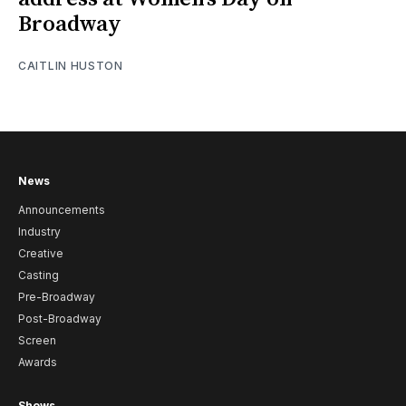
Broadway
CAITLIN HUSTON
News
Announcements
Industry
Creative
Casting
Pre-Broadway
Post-Broadway
Screen
Awards
Shows