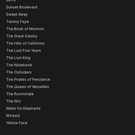
Sunset Boulevard
Swept Away
Tammy Faye
The Book of Mormon
The Great Gatsby
The Hills of California
The Last Five Years
The Lion King
The Notebook
The Outsiders
The Pirates of Penzance
The Queen of Versailles
The Roommate
The Wiz
Water for Elephants
Wicked
Yellow Face