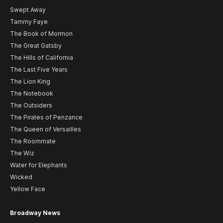
Swept Away
Tammy Faye
The Book of Mormon
The Great Gatsby
The Hills of California
The Last Five Years
The Lion King
The Notebook
The Outsiders
The Pirates of Penzance
The Queen of Versailles
The Roommate
The Wiz
Water for Elephants
Wicked
Yellow Face
Broadway News