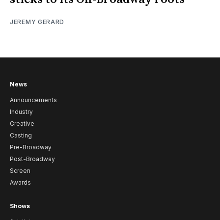
JEREMY GERARD
News
Announcements
Industry
Creative
Casting
Pre-Broadway
Post-Broadway
Screen
Awards
Shows