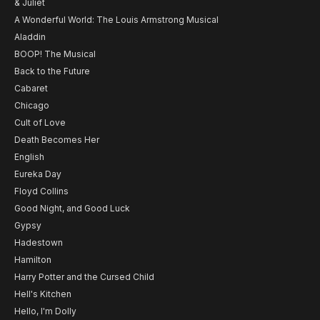
& Juliet
A Wonderful World: The Louis Armstrong Musical
Aladdin
BOOP! The Musical
Back to the Future
Cabaret
Chicago
Cult of Love
Death Becomes Her
English
Eureka Day
Floyd Collins
Good Night, and Good Luck
Gypsy
Hadestown
Hamilton
Harry Potter and the Cursed Child
Hell's Kitchen
Hello, I'm Dolly