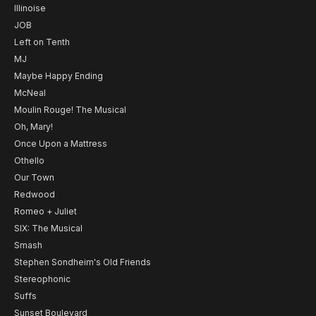
Illinoise
JOB
Left on Tenth
MJ
Maybe Happy Ending
McNeal
Moulin Rouge! The Musical
Oh, Mary!
Once Upon a Mattress
Othello
Our Town
Redwood
Romeo + Juliet
SIX: The Musical
Smash
Stephen Sondheim's Old Friends
Stereophonic
Suffs
Sunset Boulevard