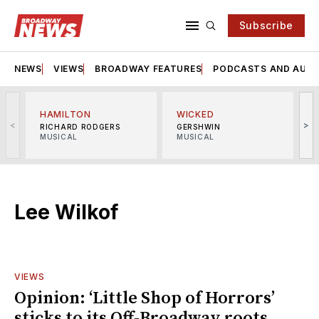
Subscribe
NEWS
VIEWS
BROADWAY FEATURES
PODCASTS AND AUDI
HAMILTON
WICKED
<
>
RICHARD RODGERS
GERSHWIN
MUSICAL
MUSICAL
M
Lee Wilkof
VIEWS
Opinion: ‘Little Shop of Horrors’
sticks to its Off-Broadway roots