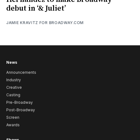
debut in ‘& Juliet’
JAMIE KRAVITZ FOR BROADWAY.COM
News
Announcements
Industry
Creative
Casting
Pre-Broadway
Post-Broadway
Screen
Awards
Shows