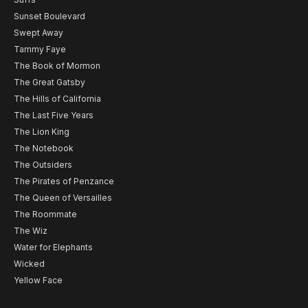
Sunset Boulevard
Swept Away
Tammy Faye
The Book of Mormon
The Great Gatsby
The Hills of California
The Last Five Years
The Lion King
The Notebook
The Outsiders
The Pirates of Penzance
The Queen of Versailles
The Roommate
The Wiz
Water for Elephants
Wicked
Yellow Face