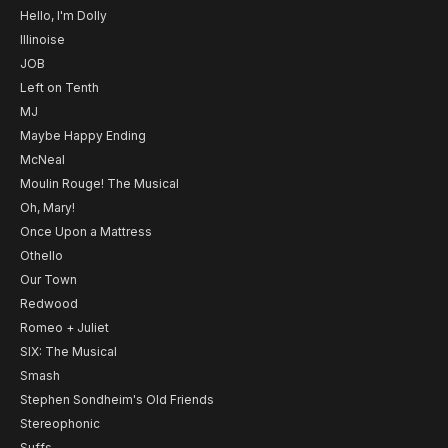
Hello, I'm Dolly
Illinoise
JOB
Left on Tenth
MJ
Maybe Happy Ending
McNeal
Moulin Rouge! The Musical
Oh, Mary!
Once Upon a Mattress
Othello
Our Town
Redwood
Romeo + Juliet
SIX: The Musical
Smash
Stephen Sondheim's Old Friends
Stereophonic
Suffs