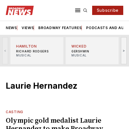
Subscribe
NEWS
VIEWS
BROADWAY FEATURES
PODCASTS AND AUDI
HAMILTON
WICKED
<
>
RICHARD RODGERS
GERSHWIN
MUSICAL
MUSICAL
M
Laurie Hernandez
CASTING
Olympic gold medalist Laurie
Hernandez to make Broadway