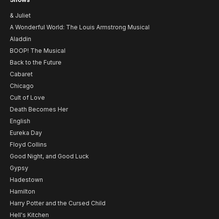
& Juliet
A Wonderful World: The Louis Armstrong Musical
Aladdin
BOOP! The Musical
Back to the Future
Cabaret
Chicago
Cult of Love
Death Becomes Her
English
Eureka Day
Floyd Collins
Good Night, and Good Luck
Gypsy
Hadestown
Hamilton
Harry Potter and the Cursed Child
Hell's Kitchen