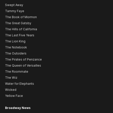
Swept Away
Tammy Faye
The Book of Mormon
The Great Gatsby
The Hills of California
The Last Five Years
The Lion King
The Notebook
The Outsiders
The Pirates of Penzance
The Queen of Versailles
The Roommate
The Wiz
Water for Elephants
Wicked
Yellow Face
Broadway News