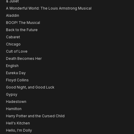
& Juliet
A Wonderful World: The Louis Armstrong Musical
Aladdin
BOOP! The Musical
Back to the Future
Cabaret
Chicago
Cult of Love
Death Becomes Her
English
Eureka Day
Floyd Collins
Good Night, and Good Luck
Gypsy
Hadestown
Hamilton
Harry Potter and the Cursed Child
Hell's Kitchen
Hello, I'm Dolly