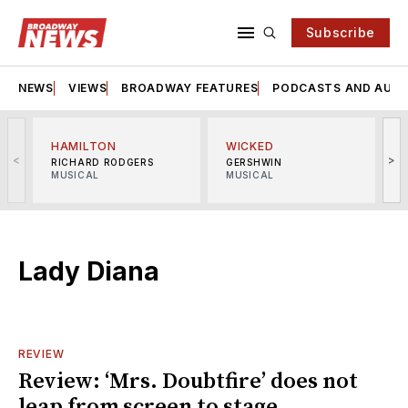
Subscribe
NEWS
VIEWS
BROADWAY FEATURES
PODCASTS AND AUDI
HAMILTON
WICKED
<
>
RICHARD RODGERS
GERSHWIN
MUSICAL
MUSICAL
M
Lady Diana
REVIEW
Review: ‘Mrs. Doubtfire’ does not
leap from screen to stage