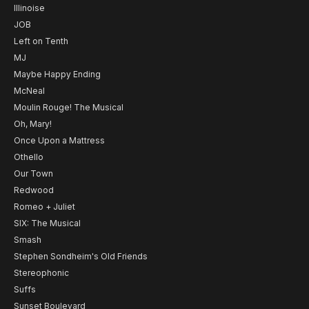
Illinoise
JOB
Left on Tenth
MJ
Maybe Happy Ending
McNeal
Moulin Rouge! The Musical
Oh, Mary!
Once Upon a Mattress
Othello
Our Town
Redwood
Romeo + Juliet
SIX: The Musical
Smash
Stephen Sondheim's Old Friends
Stereophonic
Suffs
Sunset Boulevard