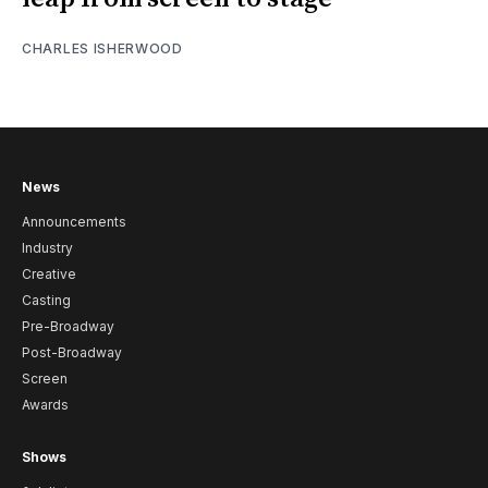
CHARLES ISHERWOOD
News
Announcements
Industry
Creative
Casting
Pre-Broadway
Post-Broadway
Screen
Awards
Shows