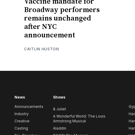
Vaccine mandate for
Broadway performers
remains unchanged
after NYC
announcement
CAITLIN HUSTON
News
Shows
Announcements
Gy
& Juliet
Industry
Ha
A Wonderful World: The Louis
Creative
Armstrong Musical
Ham
Casting
Aladdin
Har