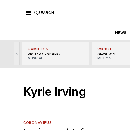
SEARCH
NEWS
HAMILTON
WICKED
<
RICHARD RODGERS
GERSHWIN
MUSICAL
MUSICAL
Kyrie Irving
CORONAVIRUS