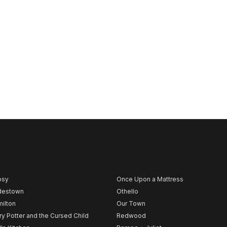
psy
Once Upon a Mattress
destown
Othello
ilton
Our Town
ry Potter and the Cursed Child
Redwood