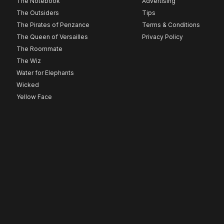
The Notebook
Advertising
The Outsiders
Tips
The Pirates of Penzance
Terms & Conditions
The Queen of Versailles
Privacy Policy
The Roommate
The Wiz
Water for Elephants
Wicked
Yellow Face