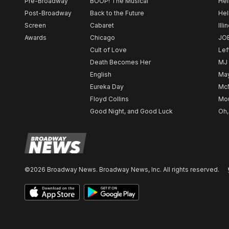
Pre-Broadway
BOOP! The Musical
Hel
Post-Broadway
Back to the Future
Hel
Screen
Cabaret
Illi
Awards
Chicago
JO
Cult of Love
Lef
Death Becomes Her
MJ
English
May
Eureka Day
Mc
Floyd Collins
Mou
Good Night, and Good Luck
Oh,
©2026 Broadway News. Broadway News, Inc. All rights reserved.