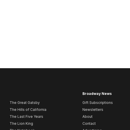
Broadway News
The Great Gatsby
Gift Subscriptions
The Hills of California
Newsletters
The Last Five Years
About
The Lion King
Contact