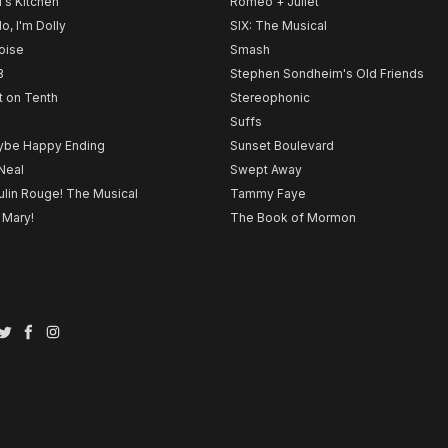
l's Kitchen
Romeo + Juliet
lo, I'm Dolly
SIX: The Musical
noise
Smash
B
Stephen Sondheim's Old Friends
t on Tenth
Stereophonic
Suffs
be Happy Ending
Sunset Boulevard
Neal
Swept Away
lin Rouge! The Musical
Tammy Faye
 Mary!
The Book of Mormon
Twitter
Facebook
Instagram