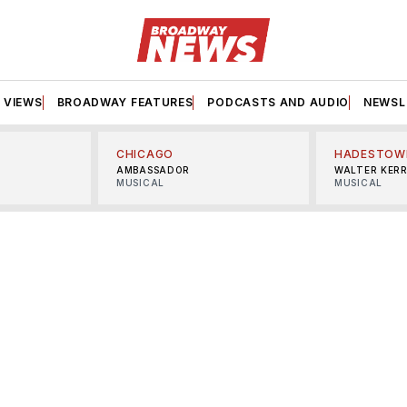
VIEWS
BROADWAY FEATURES
PODCASTS AND AUDIO
NEWSL
CHICAGO
HADESTOW
AMBASSADOR
WALTER KER
MUSICAL
MUSICAL