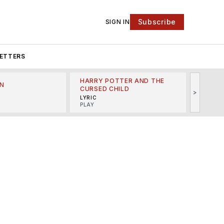
Subscribe
SIGN IN
ETTERS
HARRY POTTER AND THE
N
THE LI
CURSED CHILD
>
R
MINSKO
LYRIC
MUSICA
PLAY