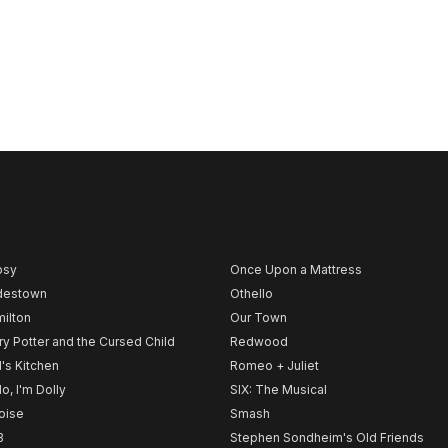
psy
Once Upon a Mattress
destown
Othello
ilton
Our Town
ry Potter and the Cursed Child
Redwood
l's Kitchen
Romeo + Juliet
lo, I'm Dolly
SIX: The Musical
noise
Smash
B
Stephen Sondheim's Old Friends