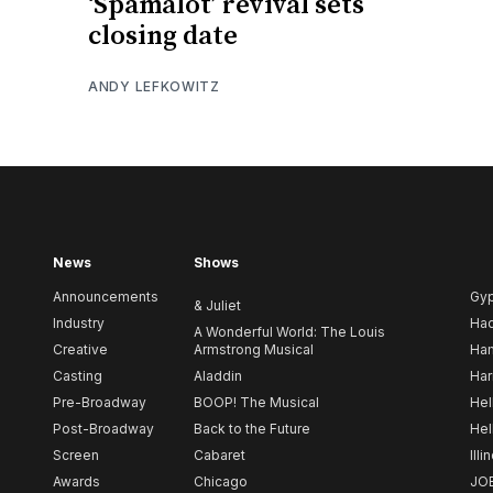
‘Spamalot’ revival sets
closing date
ANDY LEFKOWITZ
News
Shows
Announcements
Gy
& Juliet
Industry
Ha
A Wonderful World: The Louis
Creative
Armstrong Musical
Ham
Casting
Aladdin
Har
Pre-Broadway
BOOP! The Musical
Hel
Post-Broadway
Back to the Future
Hel
Screen
Cabaret
Illi
Awards
Chicago
JO