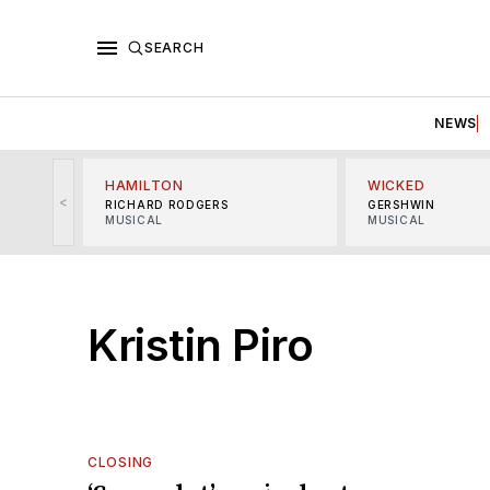
SEARCH
NEWS
HAMILTON
WICKED
<
RICHARD RODGERS
GERSHWIN
MUSICAL
MUSICAL
Kristin Piro
CLOSING