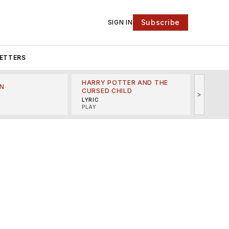
Subscribe
SIGN IN
ETTERS
HARRY POTTER AND THE
N
THE LI
CURSED CHILD
>
R
MINSKO
LYRIC
MUSICA
PLAY