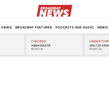
VIEWS
BROADWAY FEATURES
PODCASTS AND AUDIO
NEWSL
CHICAGO
HADESTOW
AMBASSADOR
WALTER KER
MUSICAL
MUSICAL