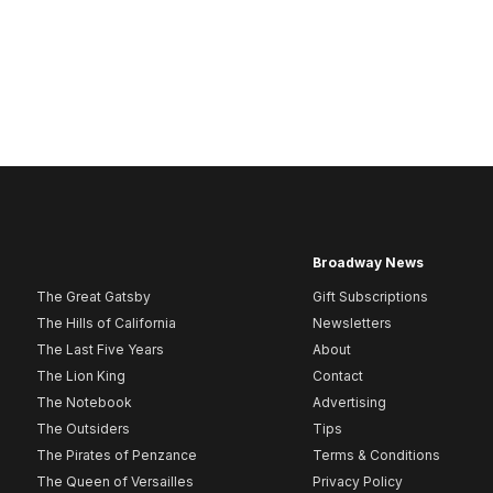
Broadway News
The Great Gatsby
Gift Subscriptions
The Hills of California
Newsletters
The Last Five Years
About
The Lion King
Contact
The Notebook
Advertising
The Outsiders
Tips
The Pirates of Penzance
Terms & Conditions
The Queen of Versailles
Privacy Policy