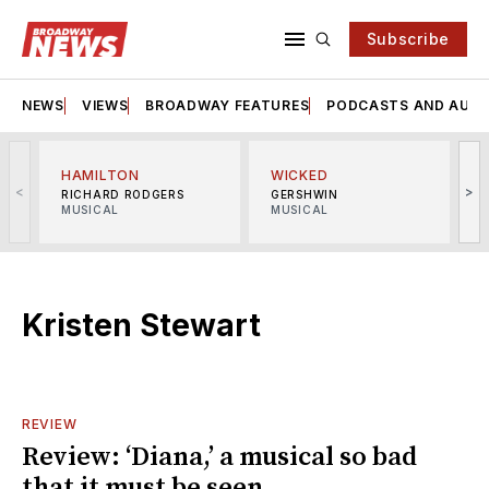
Subscribe
NEWS
VIEWS
BROADWAY FEATURES
PODCASTS AND AUDI
HAMILTON
WICKED
<
>
RICHARD RODGERS
GERSHWIN
MUSICAL
MUSICAL
M
Kristen Stewart
REVIEW
Review: ‘Diana,’ a musical so bad
that it must be seen