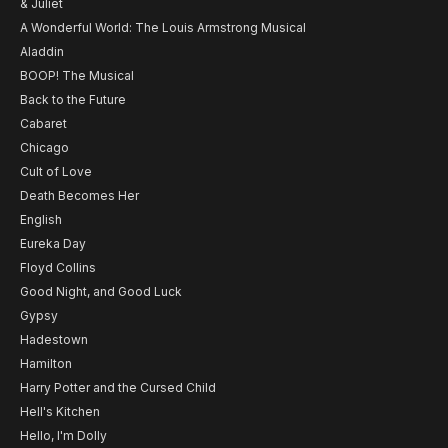
& Juliet
A Wonderful World: The Louis Armstrong Musical
Aladdin
BOOP! The Musical
Back to the Future
Cabaret
Chicago
Cult of Love
Death Becomes Her
English
Eureka Day
Floyd Collins
Good Night, and Good Luck
Gypsy
Hadestown
Hamilton
Harry Potter and the Cursed Child
Hell's Kitchen
Hello, I'm Dolly