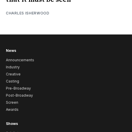
CHARLES ISHERWOOD
News
Announcements
Industry
Creative
Casting
Pre-Broadway
Post-Broadway
Screen
Awards
Shows