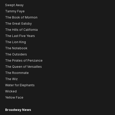
Swept Away
Tammy Faye
The Book of Mormon
The Great Gatsby
The Hills of California
The Last Five Years
The Lion King
The Notebook
The Outsiders
The Pirates of Penzance
The Queen of Versailles
The Roommate
The Wiz
Water for Elephants
Wicked
Yellow Face
Broadway News