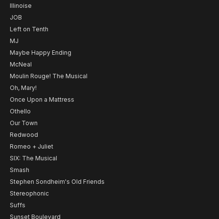
Illinoise
JOB
Left on Tenth
MJ
Maybe Happy Ending
McNeal
Moulin Rouge! The Musical
Oh, Mary!
Once Upon a Mattress
Othello
Our Town
Redwood
Romeo + Juliet
SIX: The Musical
Smash
Stephen Sondheim's Old Friends
Stereophonic
Suffs
Sunset Boulevard