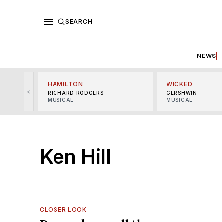
SEARCH
NEWS
HAMILTON
WICKED
<
RICHARD RODGERS
GERSHWIN
MUSICAL
MUSICAL
Ken Hill
CLOSER LOOK