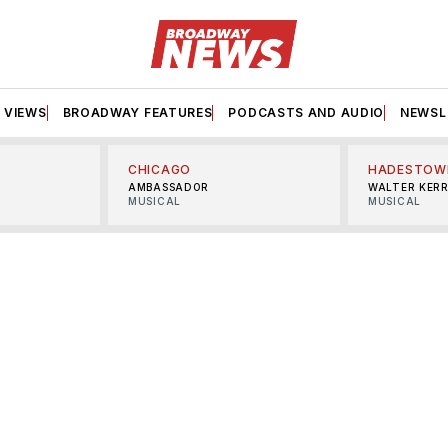
VIEWS
BROADWAY FEATURES
PODCASTS AND AUDIO
NEWSL
CHICAGO
HADESTOW
AMBASSADOR
WALTER KER
MUSICAL
MUSICAL