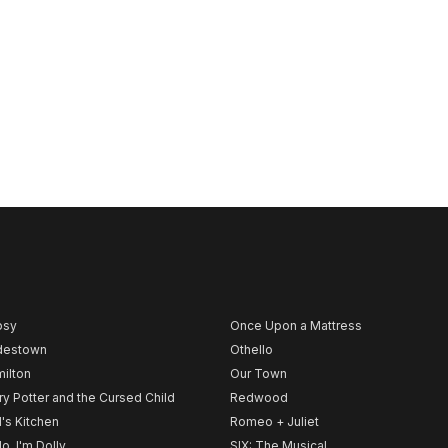
psy
Once Upon a Mattress
destown
Othello
ilton
Our Town
ry Potter and the Cursed Child
Redwood
l's Kitchen
Romeo + Juliet
lo, I'm Dolly
SIX: The Musical