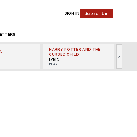
Subscribe
SIGN IN
ETTERS
HARRY POTTER AND THE
N
THE LI
CURSED CHILD
>
R
MINSKO
LYRIC
MUSICA
PLAY