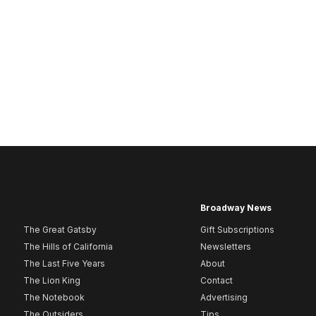
Broadway News
The Great Gatsby
Gift Subscriptions
The Hills of California
Newsletters
The Last Five Years
About
The Lion King
Contact
The Notebook
Advertising
The Outsiders
Tips