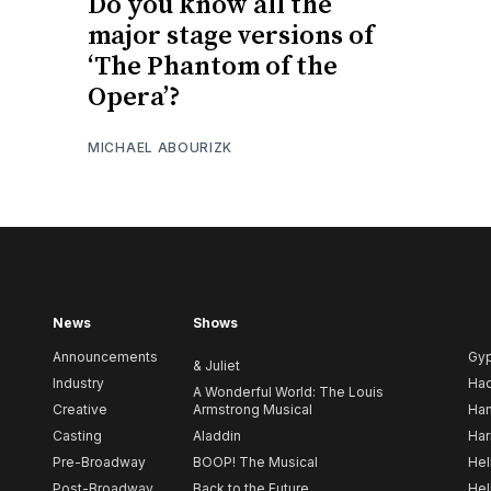
Do you know all the
major stage versions of
‘The Phantom of the
Opera’?
MICHAEL ABOURIZK
News
Shows
Announcements
Gy
& Juliet
Industry
Ha
A Wonderful World: The Louis
Creative
Armstrong Musical
Ham
Casting
Aladdin
Har
Pre-Broadway
BOOP! The Musical
Hel
Post-Broadway
Back to the Future
Hel