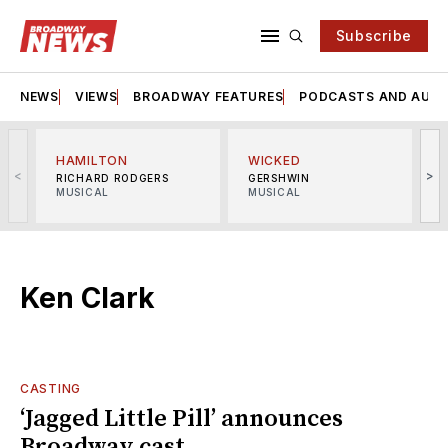
Subscribe
NEWS
VIEWS
BROADWAY FEATURES
PODCASTS AND AUDI
HAMILTON
WICKED
<
>
RICHARD RODGERS
GERSHWIN
MUSICAL
MUSICAL
M
Ken Clark
CASTING
‘Jagged Little Pill’ announces
Broadway cast