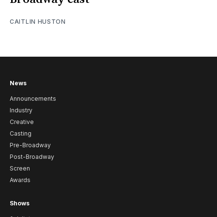
CAITLIN HUSTON
News
Announcements
Industry
Creative
Casting
Pre-Broadway
Post-Broadway
Screen
Awards
Shows