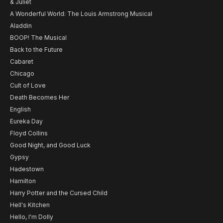
& Juliet
A Wonderful World: The Louis Armstrong Musical
Aladdin
BOOP! The Musical
Back to the Future
Cabaret
Chicago
Cult of Love
Death Becomes Her
English
Eureka Day
Floyd Collins
Good Night, and Good Luck
Gypsy
Hadestown
Hamilton
Harry Potter and the Cursed Child
Hell's Kitchen
Hello, I'm Dolly