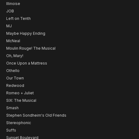
Illinoise
JOB
Left on Tenth
MJ
Maybe Happy Ending
McNeal
Moulin Rouge! The Musical
Oh, Mary!
Once Upon a Mattress
Othello
Our Town
Redwood
Romeo + Juliet
SIX: The Musical
Smash
Stephen Sondheim's Old Friends
Stereophonic
Suffs
Sunset Boulevard