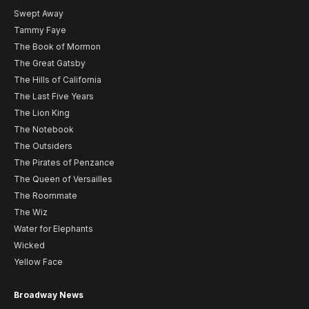
Swept Away
Tammy Faye
The Book of Mormon
The Great Gatsby
The Hills of California
The Last Five Years
The Lion King
The Notebook
The Outsiders
The Pirates of Penzance
The Queen of Versailles
The Roommate
The Wiz
Water for Elephants
Wicked
Yellow Face
Broadway News